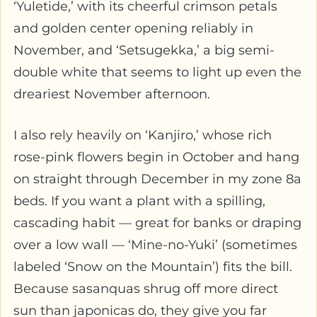
‘Yuletide,’ with its cheerful crimson petals
and golden center opening reliably in
November, and ‘Setsugekka,’ a big semi-
double white that seems to light up even the
dreariest November afternoon.
I also rely heavily on ‘Kanjiro,’ whose rich
rose-pink flowers begin in October and hang
on straight through December in my zone 8a
beds. If you want a plant with a spilling,
cascading habit — great for banks or draping
over a low wall — ‘Mine-no-Yuki’ (sometimes
labeled ‘Snow on the Mountain’) fits the bill.
Because sasanquas shrug off more direct
sun than japonicas do, they give you far