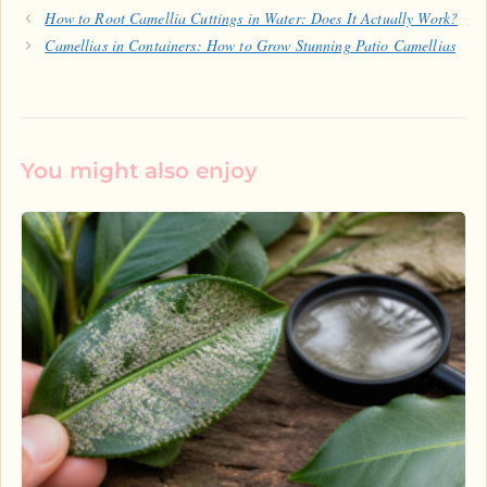
How to Root Camellia Cuttings in Water: Does It Actually Work?
Camellias in Containers: How to Grow Stunning Patio Camellias
You might also enjoy