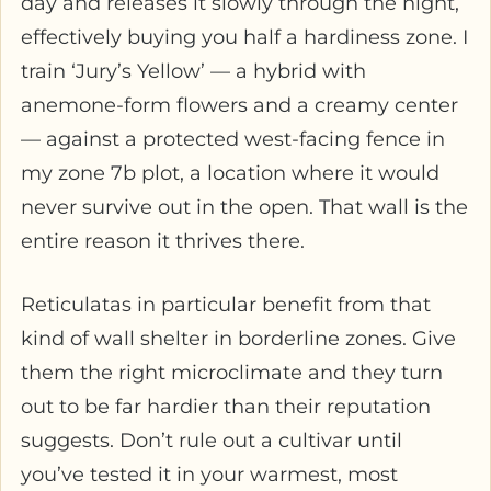
day and releases it slowly through the night,
effectively buying you half a hardiness zone. I
train ‘Jury’s Yellow’ — a hybrid with
anemone-form flowers and a creamy center
— against a protected west-facing fence in
my zone 7b plot, a location where it would
never survive out in the open. That wall is the
entire reason it thrives there.
Reticulatas in particular benefit from that
kind of wall shelter in borderline zones. Give
them the right microclimate and they turn
out to be far hardier than their reputation
suggests. Don’t rule out a cultivar until
you’ve tested it in your warmest, most