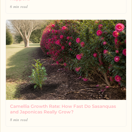
6 min read
Camellia Growth Rate: How Fast Do Sasanquas
and Japonicas Really Grow?
8 min read