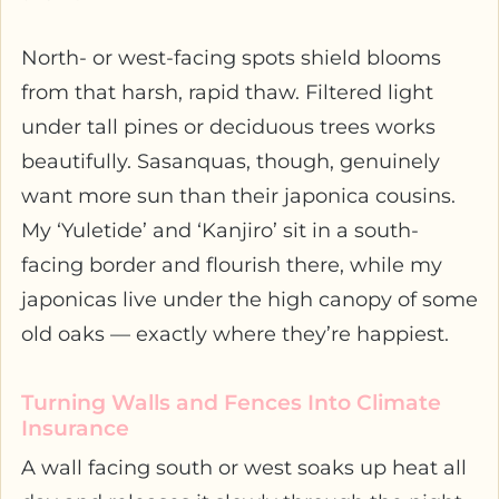
North- or west-facing spots shield blooms
from that harsh, rapid thaw. Filtered light
under tall pines or deciduous trees works
beautifully. Sasanquas, though, genuinely
want more sun than their japonica cousins.
My ‘Yuletide’ and ‘Kanjiro’ sit in a south-
facing border and flourish there, while my
japonicas live under the high canopy of some
old oaks — exactly where they’re happiest.
Turning Walls and Fences Into Climate
Insurance
A wall facing south or west soaks up heat all