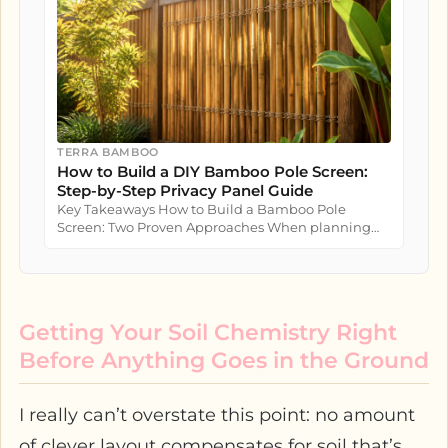
TERRA BAMBOO
How to Build a DIY Bamboo Pole Screen:
Step-by-Step Privacy Panel Guide
Key Takeaways How to Build a Bamboo Pole
Screen: Two Proven Approaches When planning
how to build a bamboo pole screen...
Getting Your Soil Chemistry Right
Before Anything Goes in the Ground
I really can’t overstate this point: no amount
of clever layout compensates for soil that’s