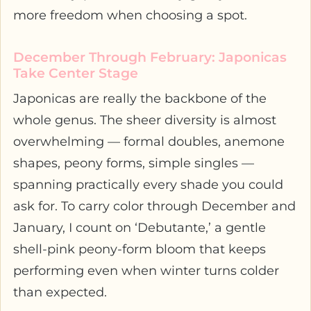
more freedom when choosing a spot.
December Through February: Japonicas
Take Center Stage
Japonicas are really the backbone of the
whole genus. The sheer diversity is almost
overwhelming — formal doubles, anemone
shapes, peony forms, simple singles —
spanning practically every shade you could
ask for. To carry color through December and
January, I count on ‘Debutante,’ a gentle
shell-pink peony-form bloom that keeps
performing even when winter turns colder
than expected.