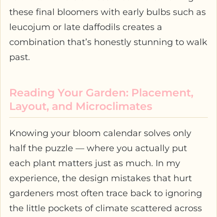
these final bloomers with early bulbs such as
leucojum or late daffodils creates a
combination that’s honestly stunning to walk
past.
Reading Your Garden: Placement,
Layout, and Microclimates
Knowing your bloom calendar solves only
half the puzzle — where you actually put
each plant matters just as much. In my
experience, the design mistakes that hurt
gardeners most often trace back to ignoring
the little pockets of climate scattered across