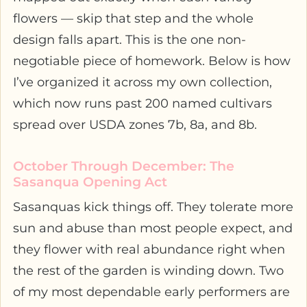
flowers — skip that step and the whole
design falls apart. This is the one non-
negotiable piece of homework. Below is how
I’ve organized it across my own collection,
which now runs past 200 named cultivars
spread over USDA zones 7b, 8a, and 8b.
October Through December: The
Sasanqua Opening Act
Sasanquas kick things off. They tolerate more
sun and abuse than most people expect, and
they flower with real abundance right when
the rest of the garden is winding down. Two
of my most dependable early performers are