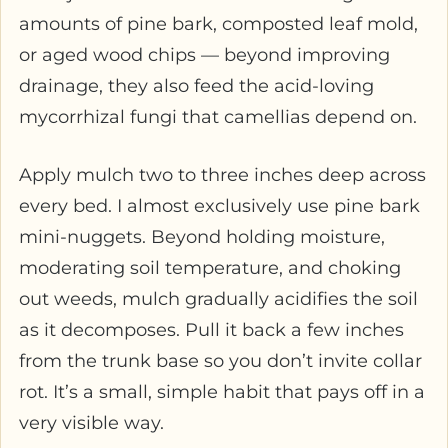
amounts of pine bark, composted leaf mold,
or aged wood chips — beyond improving
drainage, they also feed the acid-loving
mycorrhizal fungi that camellias depend on.
Apply mulch two to three inches deep across
every bed. I almost exclusively use pine bark
mini-nuggets. Beyond holding moisture,
moderating soil temperature, and choking
out weeds, mulch gradually acidifies the soil
as it decomposes. Pull it back a few inches
from the trunk base so you don’t invite collar
rot. It’s a small, simple habit that pays off in a
very visible way.