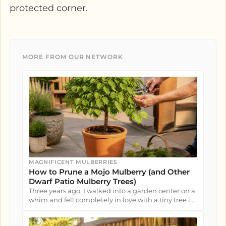
protected corner.
MORE FROM OUR NETWORK
MAGNIFICENT MULBERRIES
How to Prune a Mojo Mulberry (and Other
Dwarf Patio Mulberry Trees)
Three years ago, I walked into a garden center on a
whim and fell completely in love with a tiny tree in
a nursery pot....