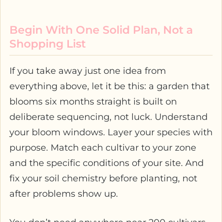
Begin With One Solid Plan, Not a
Shopping List
If you take away just one idea from
everything above, let it be this: a garden that
blooms six months straight is built on
deliberate sequencing, not luck. Understand
your bloom windows. Layer your species with
purpose. Match each cultivar to your zone
and the specific conditions of your site. And
fix your soil chemistry before planting, not
after problems show up.