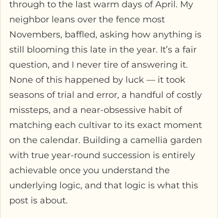
through to the last warm days of April. My
neighbor leans over the fence most
Novembers, baffled, asking how anything is
still blooming this late in the year. It’s a fair
question, and I never tire of answering it.
None of this happened by luck — it took
seasons of trial and error, a handful of costly
missteps, and a near-obsessive habit of
matching each cultivar to its exact moment
on the calendar. Building a camellia garden
with true year-round succession is entirely
achievable once you understand the
underlying logic, and that logic is what this
post is about.