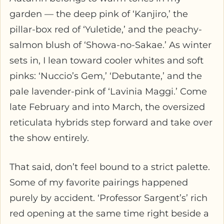
garden — the deep pink of ‘Kanjiro,’ the
pillar-box red of ‘Yuletide,’ and the peachy-
salmon blush of ‘Showa-no-Sakae.’ As winter
sets in, I lean toward cooler whites and soft
pinks: ‘Nuccio’s Gem,’ ‘Debutante,’ and the
pale lavender-pink of ‘Lavinia Maggi.’ Come
late February and into March, the oversized
reticulata hybrids step forward and take over
the show entirely.
That said, don’t feel bound to a strict palette.
Some of my favorite pairings happened
purely by accident. ‘Professor Sargent’s’ rich
red opening at the same time right beside a