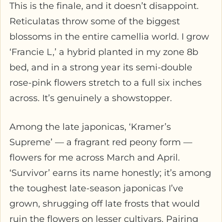
This is the finale, and it doesn’t disappoint.
Reticulatas throw some of the biggest
blossoms in the entire camellia world. I grow
‘Francie L,’ a hybrid planted in my zone 8b
bed, and in a strong year its semi-double
rose-pink flowers stretch to a full six inches
across. It’s genuinely a showstopper.
Among the late japonicas, ‘Kramer’s
Supreme’ — a fragrant red peony form —
flowers for me across March and April.
‘Survivor’ earns its name honestly; it’s among
the toughest late-season japonicas I’ve
grown, shrugging off late frosts that would
ruin the flowers on lesser cultivars. Pairing