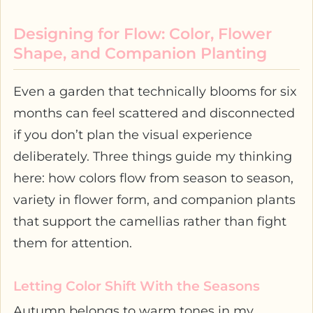
Designing for Flow: Color, Flower
Shape, and Companion Planting
Even a garden that technically blooms for six
months can feel scattered and disconnected
if you don’t plan the visual experience
deliberately. Three things guide my thinking
here: how colors flow from season to season,
variety in flower form, and companion plants
that support the camellias rather than fight
them for attention.
Letting Color Shift With the Seasons
Autumn belongs to warm tones in my