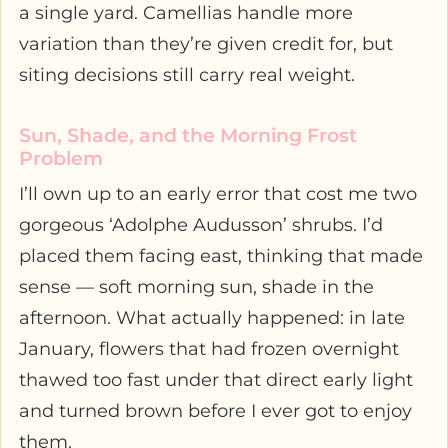
a single yard. Camellias handle more
variation than they’re given credit for, but
siting decisions still carry real weight.
Sun, Shade, and the Morning Frost
Problem
I’ll own up to an early error that cost me two
gorgeous ‘Adolphe Audusson’ shrubs. I’d
placed them facing east, thinking that made
sense — soft morning sun, shade in the
afternoon. What actually happened: in late
January, flowers that had frozen overnight
thawed too fast under that direct early light
and turned brown before I ever got to enjoy
them.