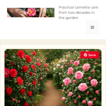
Skip
Camellia Curio
Practical camellia care
to
from two decades in
content
the garden
Menu
Save