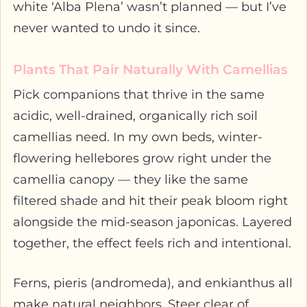
white ‘Alba Plena’ wasn’t planned — but I’ve
never wanted to undo it since.
Plants That Pair Naturally With Camellias
Pick companions that thrive in the same
acidic, well-drained, organically rich soil
camellias need. In my own beds, winter-
flowering hellebores grow right under the
camellia canopy — they like the same
filtered shade and hit their peak bloom right
alongside the mid-season japonicas. Layered
together, the effect feels rich and intentional.
Ferns, pieris (andromeda), and enkianthus all
make natural neighbors. Steer clear of