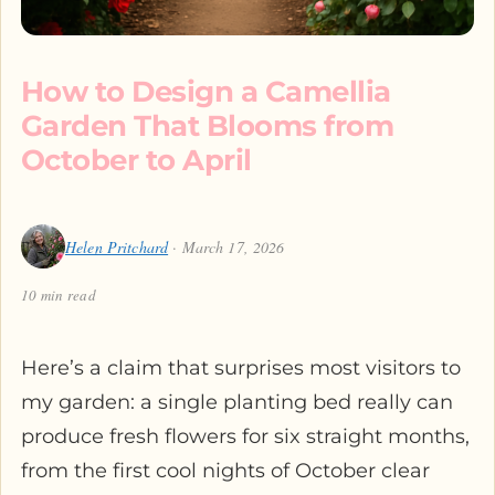
How to Design a Camellia
Garden That Blooms from
October to April
Helen Pritchard
· March 17, 2026
10 min read
Here’s a claim that surprises most visitors to
my garden: a single planting bed really can
produce fresh flowers for six straight months,
from the first cool nights of October clear