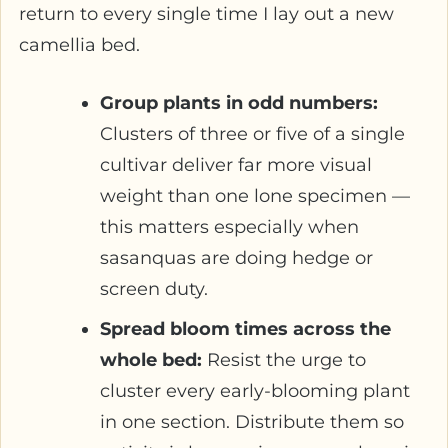
return to every single time I lay out a new
camellia bed.
Group plants in odd numbers:
Clusters of three or five of a single
cultivar deliver far more visual
weight than one lone specimen —
this matters especially when
sasanquas are doing hedge or
screen duty.
Spread bloom times across the
whole bed:
Resist the urge to
cluster every early-blooming plant
in one section. Distribute them so