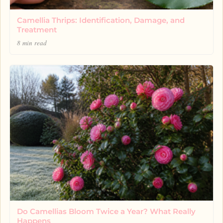
Camellia Thrips: Identification, Damage, and
Treatment
8 min read
Do Camellias Bloom Twice a Year? What Really
Happens