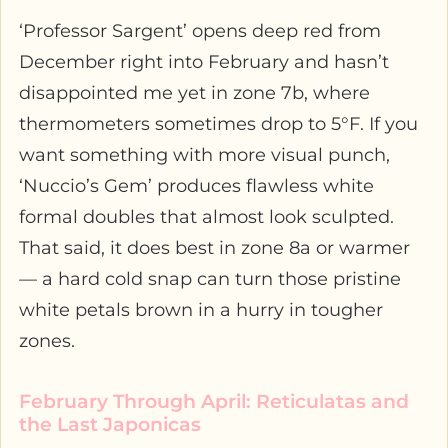
‘Professor Sargent’ opens deep red from
December right into February and hasn’t
disappointed me yet in zone 7b, where
thermometers sometimes drop to 5°F. If you
want something with more visual punch,
‘Nuccio’s Gem’ produces flawless white
formal doubles that almost look sculpted.
That said, it does best in zone 8a or warmer
— a hard cold snap can turn those pristine
white petals brown in a hurry in tougher
zones.
February Through April: Reticulatas and
the Last Japonicas