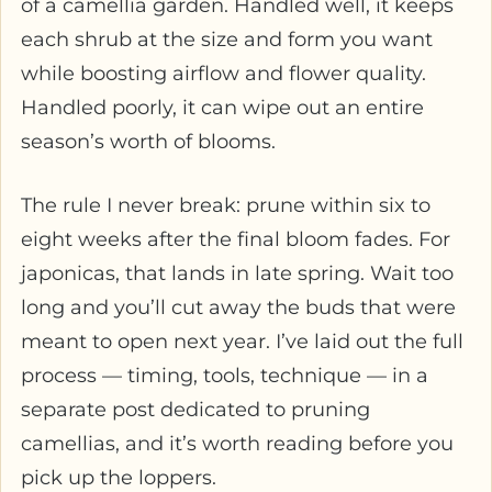
of a camellia garden. Handled well, it keeps
each shrub at the size and form you want
while boosting airflow and flower quality.
Handled poorly, it can wipe out an entire
season’s worth of blooms.
The rule I never break: prune within six to
eight weeks after the final bloom fades. For
japonicas, that lands in late spring. Wait too
long and you’ll cut away the buds that were
meant to open next year. I’ve laid out the full
process — timing, tools, technique — in a
separate post dedicated to pruning
camellias, and it’s worth reading before you
pick up the loppers.