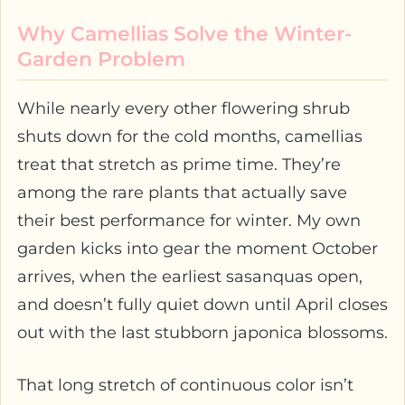
Why Camellias Solve the Winter-
Garden Problem
While nearly every other flowering shrub
shuts down for the cold months, camellias
treat that stretch as prime time. They’re
among the rare plants that actually save
their best performance for winter. My own
garden kicks into gear the moment October
arrives, when the earliest sasanquas open,
and doesn’t fully quiet down until April closes
out with the last stubborn japonica blossoms.
That long stretch of continuous color isn’t