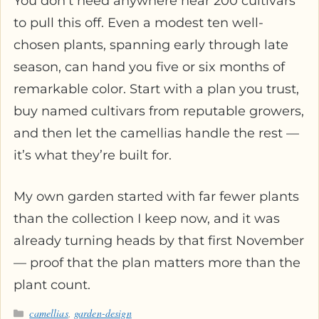
You don’t need anywhere near 200 cultivars
to pull this off. Even a modest ten well-
chosen plants, spanning early through late
season, can hand you five or six months of
remarkable color. Start with a plan you trust,
buy named cultivars from reputable growers,
and then let the camellias handle the rest —
it’s what they’re built for.
My own garden started with far fewer plants
than the collection I keep now, and it was
already turning heads by that first November
— proof that the plan matters more than the
plant count.
Categories
camellias
,
garden-design