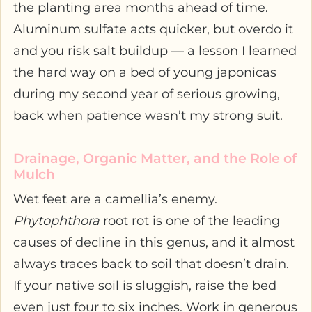
the planting area months ahead of time.
Aluminum sulfate acts quicker, but overdo it
and you risk salt buildup — a lesson I learned
the hard way on a bed of young japonicas
during my second year of serious growing,
back when patience wasn’t my strong suit.
Drainage, Organic Matter, and the Role of
Mulch
Wet feet are a camellia’s enemy.
Phytophthora
root rot is one of the leading
causes of decline in this genus, and it almost
always traces back to soil that doesn’t drain.
If your native soil is sluggish, raise the bed
even just four to six inches. Work in generous