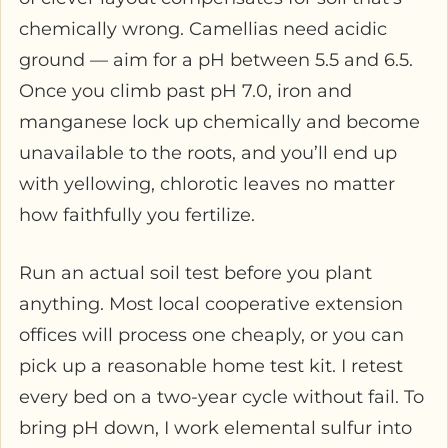
chemically wrong. Camellias need acidic
ground — aim for a pH between 5.5 and 6.5.
Once you climb past pH 7.0, iron and
manganese lock up chemically and become
unavailable to the roots, and you’ll end up
with yellowing, chlorotic leaves no matter
how faithfully you fertilize.
Run an actual soil test before you plant
anything. Most local cooperative extension
offices will process one cheaply, or you can
pick up a reasonable home test kit. I retest
every bed on a two-year cycle without fail. To
bring pH down, I work elemental sulfur into