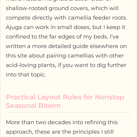
shallow-rooted ground covers, which will
compete directly with camellia feeder roots.
Ajuga can work in small doses, but I keep it
confined to the far edges of my beds. I’ve
written a more detailed guide elsewhere on
this site about pairing camellias with other
acid-loving plants, if you want to dig further
into that topic.
Practical Layout Rules for Nonstop
Seasonal Bloom
More than two decades into refining this
approach, these are the principles I still