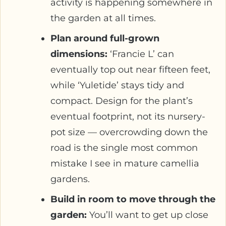
activity is happening somewhere in
the garden at all times.
Plan around full-grown
dimensions:
‘Francie L’ can
eventually top out near fifteen feet,
while ‘Yuletide’ stays tidy and
compact. Design for the plant’s
eventual footprint, not its nursery-
pot size — overcrowding down the
road is the single most common
mistake I see in mature camellia
gardens.
Build in room to move through the
garden:
You’ll want to get up close