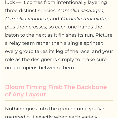
luck — it comes from intentionally layering
three distinct species,
Camellia sasanqua
,
Camellia japonica
, and
Camellia reticulata
,
plus their crosses, so each one hands the
baton to the next as it finishes its run. Picture
a relay team rather than a single sprinter:
every group takes its leg of the race, and your
role as the designer is simply to make sure
no gap opens between them.
Bloom Timing First: The Backbone
of Any Layout
Nothing goes into the ground until you’ve
mapped out exactly when each variety