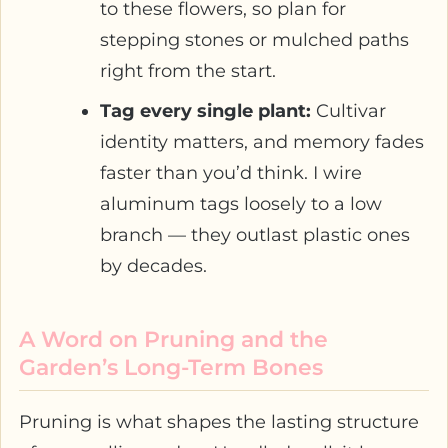
to these flowers, so plan for
stepping stones or mulched paths
right from the start.
Tag every single plant:
Cultivar
identity matters, and memory fades
faster than you’d think. I wire
aluminum tags loosely to a low
branch — they outlast plastic ones
by decades.
A Word on Pruning and the
Garden’s Long-Term Bones
Pruning is what shapes the lasting structure