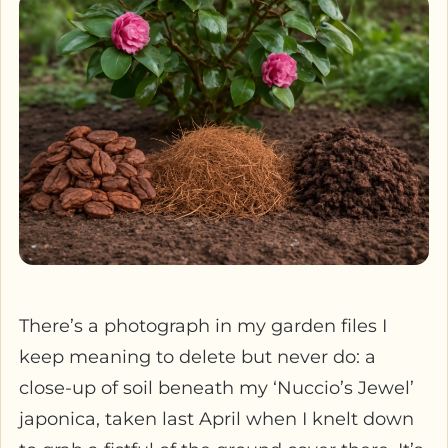
There’s a photograph in my garden files I
keep meaning to delete but never do: a
close-up of soil beneath my ‘Nuccio’s Jewel’
japonica, taken last April when I knelt down