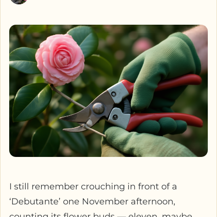
I still remember crouching in front of a
‘Debutante’ one November afternoon,
counting its flower buds — eleven, maybe