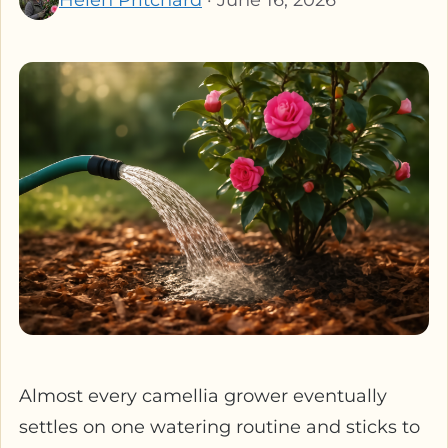
Almost every camellia grower eventually
settles on one watering routine and sticks to