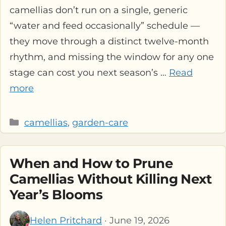
camellias don’t run on a single, generic
“water and feed occasionally” schedule —
they move through a distinct twelve-month
rhythm, and missing the window for any one
stage can cost you next season’s …
Read
more
Categories
camellias
,
garden-care
When and How to Prune
Camellias Without Killing Next
Year’s Blooms
Helen Pritchard
· June 19, 2026