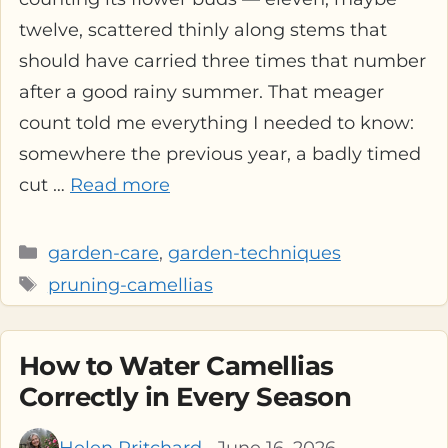
twelve, scattered thinly along stems that
should have carried three times that number
after a good rainy summer. That meager
count told me everything I needed to know:
somewhere the previous year, a badly timed
cut …
Read more
Categories
garden-care
,
garden-techniques
Tags
pruning-camellias
How to Water Camellias
Correctly in Every Season
Helen Pritchard
· June 16, 2026