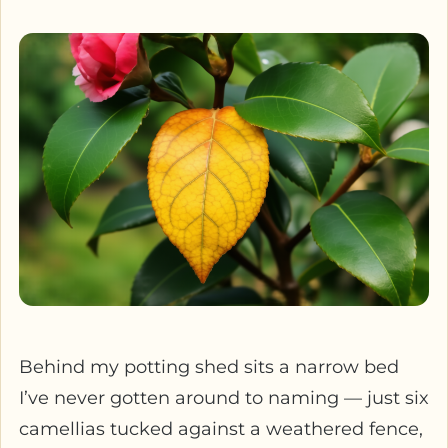
Behind my potting shed sits a narrow bed
I’ve never gotten around to naming — just six
camellias tucked against a weathered fence,