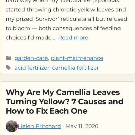
hard way when my ‘Debutante’ japonicas
started throwing chlorotic yellow leaves and
my prized ‘Survivor’ reticulata all but refused
to bloom — both consequences of feeding
choices I’d made …
Read more
Categories
garden-care
,
plant-maintenance
Tags
acid fertilizer
,
camellia fertilizer
Why Are My Camellia Leaves
Turning Yellow? 7 Causes and
How to Fix Each One
Helen Pritchard
· May 11, 2026