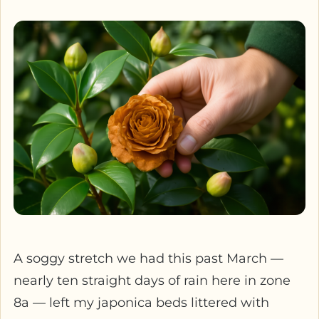
A soggy stretch we had this past March —
nearly ten straight days of rain here in zone
8a — left my japonica beds littered with