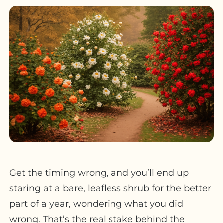
Get the timing wrong, and you’ll end up
staring at a bare, leafless shrub for the better
part of a year, wondering what you did
wrong. That’s the real stake behind the