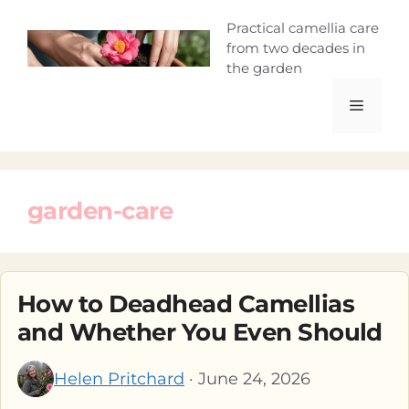
Skip
Camellia Curio
Practical camellia care
to
from two decades in
content
the garden
Menu
garden-care
How to Deadhead Camellias
and Whether You Even Should
Helen Pritchard
· June 24, 2026