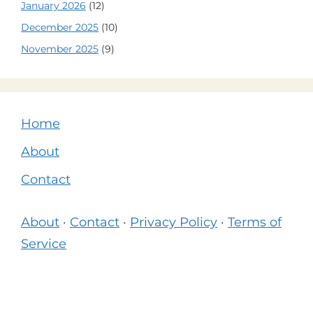
January 2026
(12)
December 2025
(10)
November 2025
(9)
Home
About
Contact
About
·
Contact
·
Privacy Policy
·
Terms of
Service