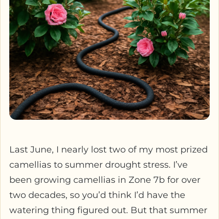
Last June, I nearly lost two of my most prized
camellias to summer drought stress. I’ve
been growing camellias in Zone 7b for over
two decades, so you’d think I’d have the
watering thing figured out. But that summer