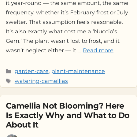
it year-round — the same amount, the same
frequency, whether it’s February frost or July
swelter. That assumption feels reasonable.
It’s also exactly what cost me a ‘Nuccio’s
Gem.’ The plant wasn’t lost to frost, and it
wasn’t neglect either — it …
Read more
Categories
garden-care
,
plant-maintenance
Tags
watering-camellias
Camellia Not Blooming? Here
Is Exactly Why and What to Do
About It