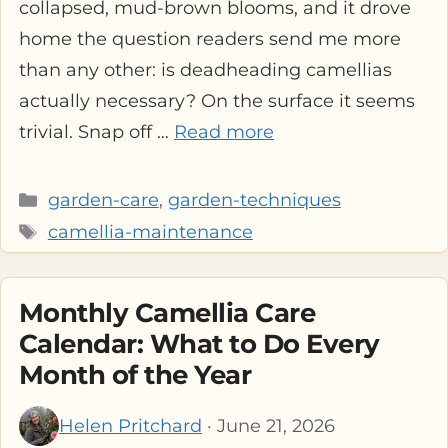
collapsed, mud-brown blooms, and it drove
home the question readers send me more
than any other: is deadheading camellias
actually necessary? On the surface it seems
trivial. Snap off …
Read more
Categories
garden-care
,
garden-techniques
Tags
camellia-maintenance
Monthly Camellia Care
Calendar: What to Do Every
Month of the Year
Helen Pritchard
· June 21, 2026