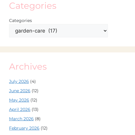
Categories
Categories
Archives
July 2026
(4)
June 2026
(12)
May 2026
(12)
April 2026
(13)
March 2026
(8)
February 2026
(12)