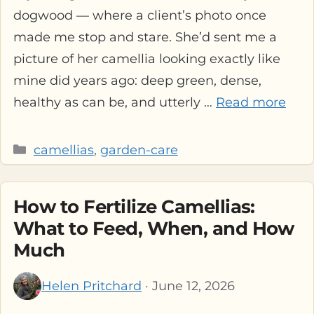
dogwood — where a client’s photo once
made me stop and stare. She’d sent me a
picture of her camellia looking exactly like
mine did years ago: deep green, dense,
healthy as can be, and utterly …
Read more
Categories
camellias
,
garden-care
How to Fertilize Camellias:
What to Feed, When, and How
Much
Helen Pritchard
· June 12, 2026