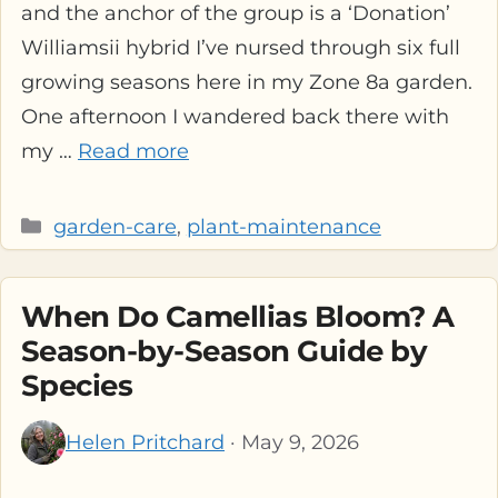
and the anchor of the group is a ‘Donation’
Williamsii hybrid I’ve nursed through six full
growing seasons here in my Zone 8a garden.
One afternoon I wandered back there with
my …
Read more
Categories
garden-care
,
plant-maintenance
When Do Camellias Bloom? A
Season-by-Season Guide by
Species
Helen Pritchard
· May 9, 2026