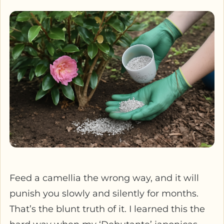
Feed a camellia the wrong way, and it will
punish you slowly and silently for months.
That’s the blunt truth of it. I learned this the