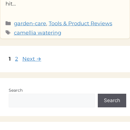
hit…
Categories
garden-care
,
Tools & Product Reviews
Tags
camellia watering
Page
Page
1
2
Next
→
Search
Search