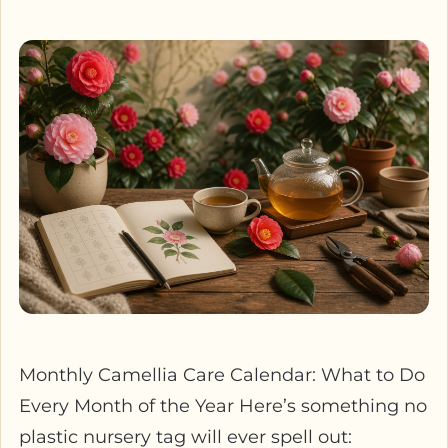
Monthly Camellia Care Calendar: What to Do
Every Month of the Year Here’s something no
plastic nursery tag will ever spell out: