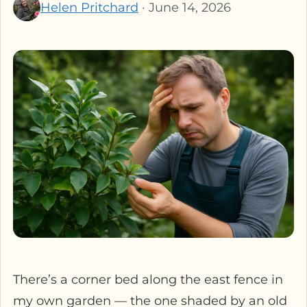
Helen Pritchard
· June 14, 2026
There’s a corner bed along the east fence in
my own garden — the one shaded by an old