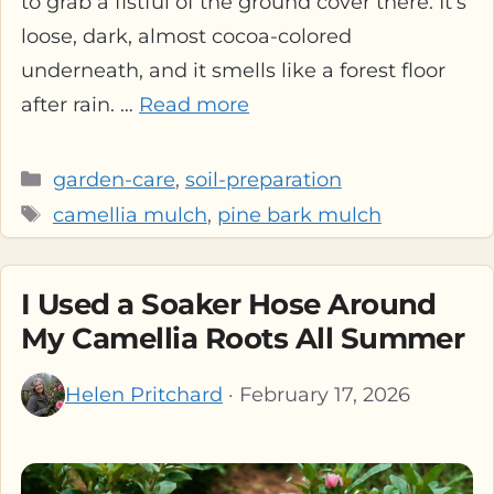
to grab a fistful of the ground cover there. It’s
loose, dark, almost cocoa-colored
underneath, and it smells like a forest floor
after rain. …
Read more
Categories
garden-care
,
soil-preparation
Tags
camellia mulch
,
pine bark mulch
I Used a Soaker Hose Around
My Camellia Roots All Summer
Helen Pritchard
· February 17, 2026