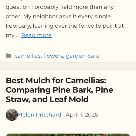
question I probably field more than any
other. My neighbor asks it every single
February, leaning over the fence to point at
my …
Read more
Categories
camellias
,
flowers
,
garden-care
Best Mulch for Camellias:
Comparing Pine Bark, Pine
Straw, and Leaf Mold
Helen Pritchard
· April 1, 2026