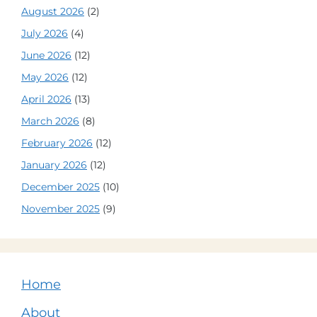
August 2026
(2)
July 2026
(4)
June 2026
(12)
May 2026
(12)
April 2026
(13)
March 2026
(8)
February 2026
(12)
January 2026
(12)
December 2025
(10)
November 2025
(9)
Home
About