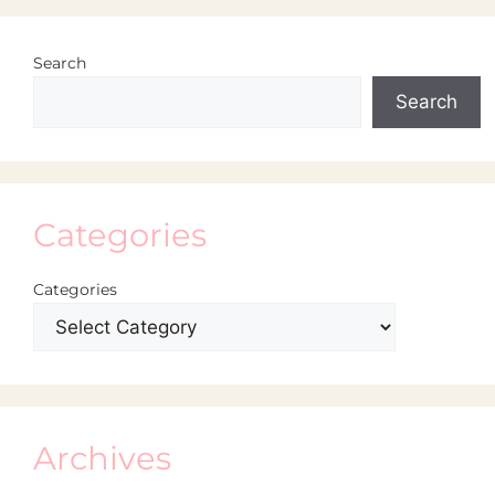
Search
Search
Categories
Categories
Archives