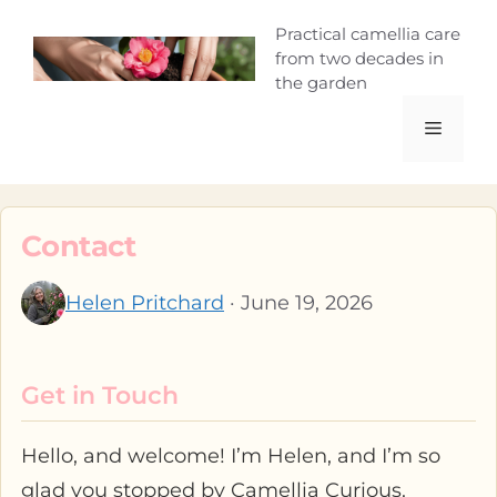
Skip
Camellia Curio
Practical camellia care
to
from two decades in
content
the garden
Menu
Contact
Helen Pritchard
· June 19, 2026
Get in Touch
Hello, and welcome! I’m Helen, and I’m so
glad you stopped by Camellia Curious.