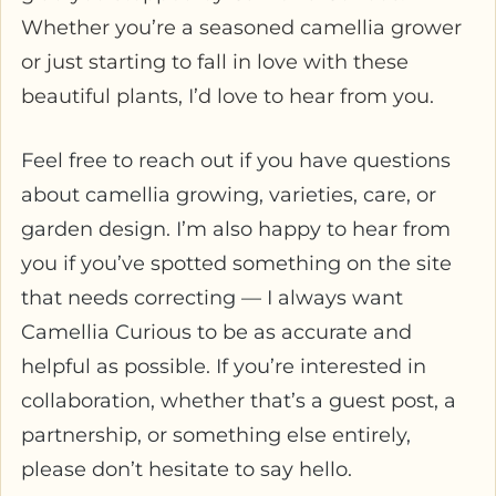
Whether you’re a seasoned camellia grower
or just starting to fall in love with these
beautiful plants, I’d love to hear from you.
Feel free to reach out if you have questions
about camellia growing, varieties, care, or
garden design. I’m also happy to hear from
you if you’ve spotted something on the site
that needs correcting — I always want
Camellia Curious to be as accurate and
helpful as possible. If you’re interested in
collaboration, whether that’s a guest post, a
partnership, or something else entirely,
please don’t hesitate to say hello.