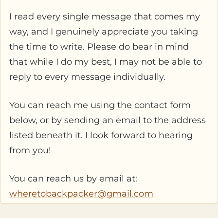
I read every single message that comes my
way, and I genuinely appreciate you taking
the time to write. Please do bear in mind
that while I do my best, I may not be able to
reply to every message individually.
You can reach me using the contact form
below, or by sending an email to the address
listed beneath it. I look forward to hearing
from you!
You can reach us by email at:
wheretobackpacker@gmail.com