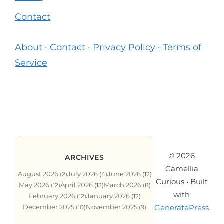
Contact
About
·
Contact
·
Privacy Policy
·
Terms of
Service
© 2026
ARCHIVES
Camellia
August 2026
July 2026
June 2026
(2)
(4)
(12)
Curious
• Built
May 2026
April 2026
March 2026
(12)
(13)
(8)
with
February 2026
January 2026
(12)
(12)
GeneratePress
December 2025
November 2025
(10)
(9)