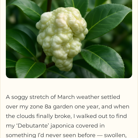
A soggy stretch of March weather settled
over my zone 8a garden one year, and when
the clouds finally broke, I walked out to find
my ‘Debutante’ japonica covered in
something I’d never seen before — swollen,