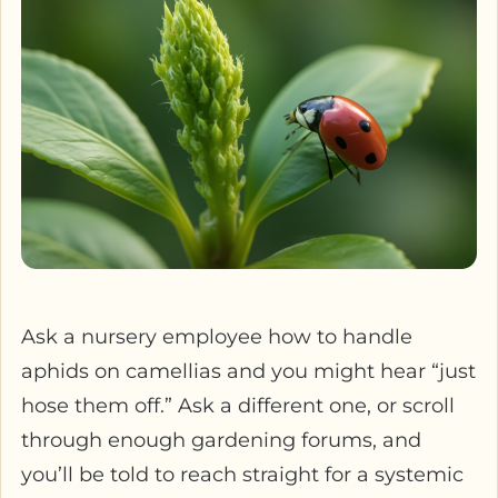
Ask a nursery employee how to handle
aphids on camellias and you might hear “just
hose them off.” Ask a different one, or scroll
through enough gardening forums, and
you’ll be told to reach straight for a systemic