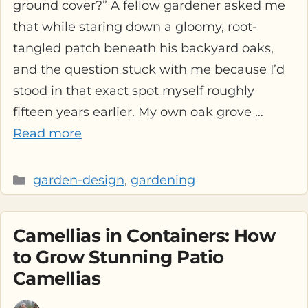
ground cover?” A fellow gardener asked me
that while staring down a gloomy, root-
tangled patch beneath his backyard oaks,
and the question stuck with me because I’d
stood in that exact spot myself roughly
fifteen years earlier. My own oak grove …
Read more
Categories
garden-design
,
gardening
Camellias in Containers: How
to Grow Stunning Patio
Camellias