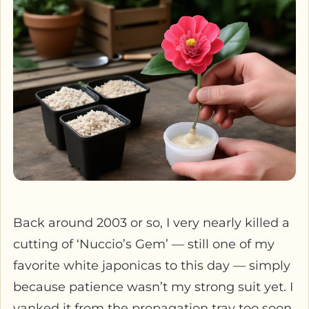
Back around 2003 or so, I very nearly killed a
cutting of ‘Nuccio’s Gem’ — still one of my
favorite white japonicas to this day — simply
because patience wasn’t my strong suit yet. I
yanked it from the propagation tray too soon,