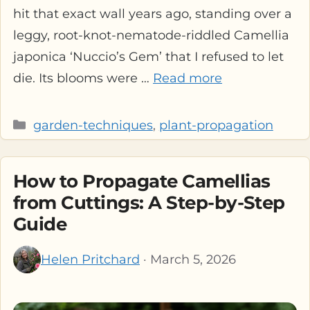
hit that exact wall years ago, standing over a
leggy, root-knot-nematode-riddled Camellia
japonica ‘Nuccio’s Gem’ that I refused to let
die. Its blooms were …
Read more
Categories
garden-techniques
,
plant-propagation
How to Propagate Camellias
from Cuttings: A Step-by-Step
Guide
Helen Pritchard
· March 5, 2026