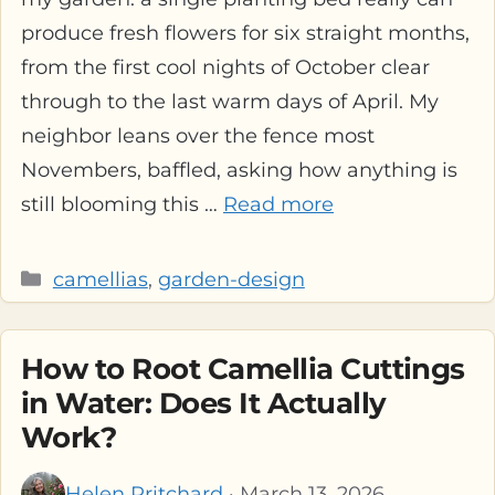
produce fresh flowers for six straight months,
from the first cool nights of October clear
through to the last warm days of April. My
neighbor leans over the fence most
Novembers, baffled, asking how anything is
still blooming this …
Read more
Categories
camellias
,
garden-design
How to Root Camellia Cuttings
in Water: Does It Actually
Work?
Helen Pritchard
· March 13, 2026