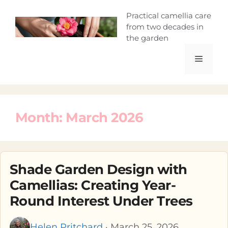
Skip
Camellia Curio
Practical camellia care
to
from two decades in
content
the garden
Menu
Month:
March 2026
Shade Garden Design with
Camellias: Creating Year-
Round Interest Under Trees
Helen Pritchard
· March 25, 2026