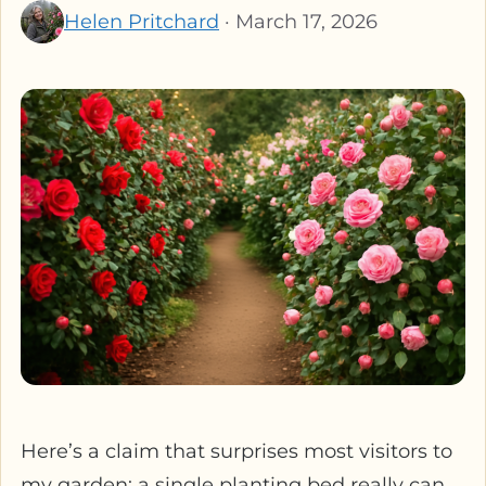
Helen Pritchard
· March 17, 2026
Here’s a claim that surprises most visitors to
my garden: a single planting bed really can