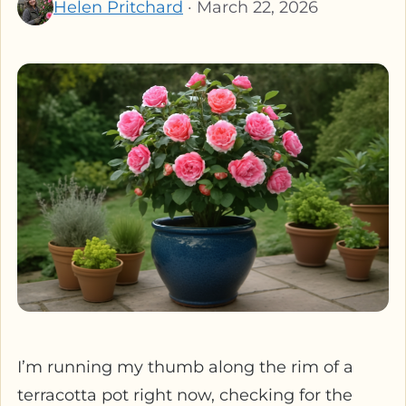
Helen Pritchard
· March 22, 2026
I’m running my thumb along the rim of a
terracotta pot right now, checking for the