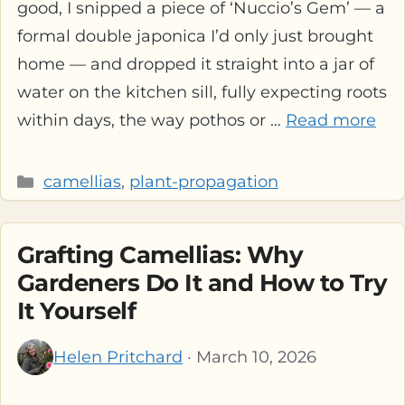
good, I snipped a piece of ‘Nuccio’s Gem’ — a
formal double japonica I’d only just brought
home — and dropped it straight into a jar of
water on the kitchen sill, fully expecting roots
within days, the way pothos or …
Read more
Categories
camellias
,
plant-propagation
Grafting Camellias: Why
Gardeners Do It and How to Try
It Yourself
Helen Pritchard
· March 10, 2026