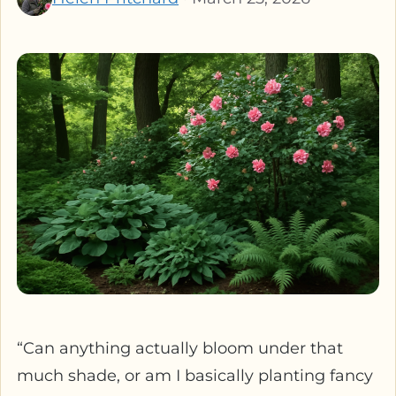
“Can anything actually bloom under that
much shade, or am I basically planting fancy