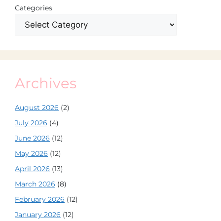
Categories
Archives
August 2026
(2)
July 2026
(4)
June 2026
(12)
May 2026
(12)
April 2026
(13)
March 2026
(8)
February 2026
(12)
January 2026
(12)