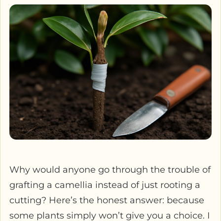
Why would anyone go through the trouble of
grafting a camellia instead of just rooting a
cutting? Here’s the honest answer: because
some plants simply won’t give you a choice. I