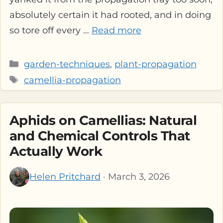
absolutely certain it had rooted, and in doing
so tore off every …
Read more
Categories
garden-techniques
,
plant-propagation
Tags
camellia-propagation
Aphids on Camellias: Natural
and Chemical Controls That
Actually Work
Helen Pritchard
· March 3, 2026