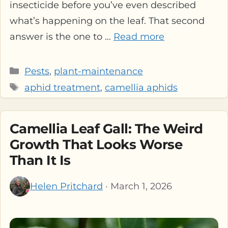
insecticide before you’ve even described
what’s happening on the leaf. That second
answer is the one to …
Read more
Categories
Pests
,
plant-maintenance
Tags
aphid treatment
,
camellia aphids
Camellia Leaf Gall: The Weird
Growth That Looks Worse
Than It Is
Helen Pritchard
· March 1, 2026