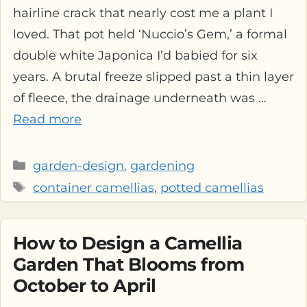
hairline crack that nearly cost me a plant I
loved. That pot held ‘Nuccio’s Gem,’ a formal
double white Japonica I’d babied for six
years. A brutal freeze slipped past a thin layer
of fleece, the drainage underneath was …
Read more
Categories
garden-design
,
gardening
Tags
container camellias
,
potted camellias
How to Design a Camellia
Garden That Blooms from
October to April