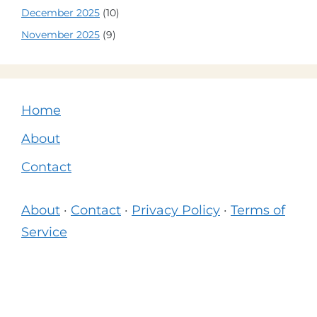
December 2025
(10)
November 2025
(9)
Home
About
Contact
About
·
Contact
·
Privacy Policy
·
Terms of
Service