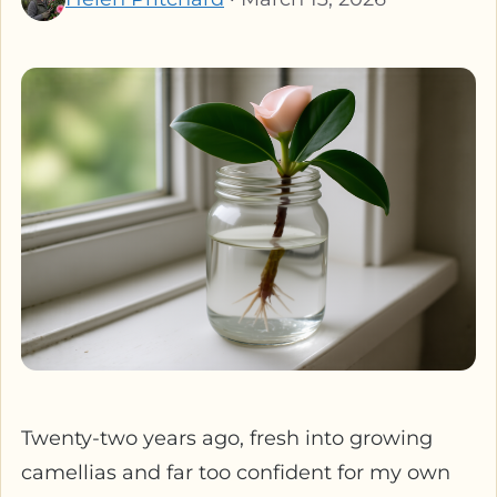
Twenty-two years ago, fresh into growing
camellias and far too confident for my own