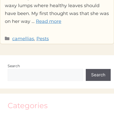
waxy lumps where healthy leaves should
have been. My first thought was that she was
on her way …
Read more
Categories
camellias
,
Pests
Search
Search
Categories