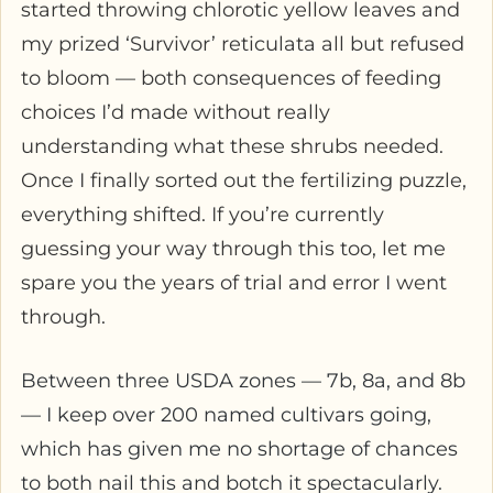
started throwing chlorotic yellow leaves and
my prized ‘Survivor’ reticulata all but refused
to bloom — both consequences of feeding
choices I’d made without really
understanding what these shrubs needed.
Once I finally sorted out the fertilizing puzzle,
everything shifted. If you’re currently
guessing your way through this too, let me
spare you the years of trial and error I went
through.
Between three USDA zones — 7b, 8a, and 8b
— I keep over 200 named cultivars going,
which has given me no shortage of chances
to both nail this and botch it spectacularly.