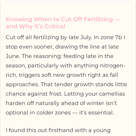
Knowing When to Cut Off Fertilizing —
and Why It’s Critical
Cut off all fertilizing by late July. In zone 7b I
stop even sooner, drawing the line at late
June. The reasoning: feeding late in the
season, particularly with anything nitrogen-
rich, triggers soft new growth right as fall
approaches. That tender growth stands little
chance against frost. Letting your camellias
harden off naturally ahead of winter isn’t
optional in colder zones — it’s essential.
I found this out firsthand with a young