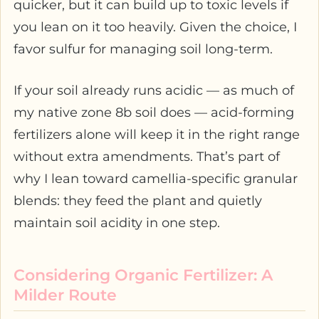
quicker, but it can build up to toxic levels if
you lean on it too heavily. Given the choice, I
favor sulfur for managing soil long-term.
If your soil already runs acidic — as much of
my native zone 8b soil does — acid-forming
fertilizers alone will keep it in the right range
without extra amendments. That’s part of
why I lean toward camellia-specific granular
blends: they feed the plant and quietly
maintain soil acidity in one step.
Considering Organic Fertilizer: A
Milder Route