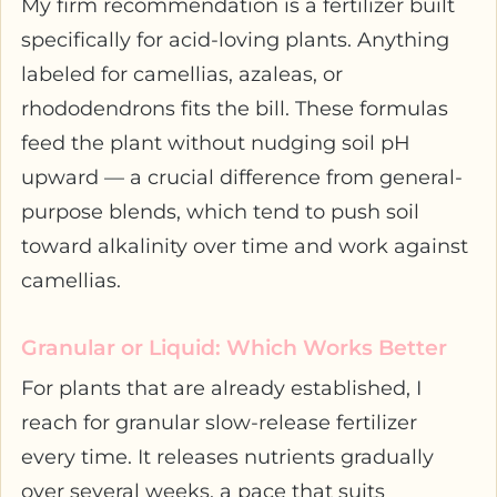
My firm recommendation is a fertilizer built
specifically for acid-loving plants. Anything
labeled for camellias, azaleas, or
rhododendrons fits the bill. These formulas
feed the plant without nudging soil pH
upward — a crucial difference from general-
purpose blends, which tend to push soil
toward alkalinity over time and work against
camellias.
Granular or Liquid: Which Works Better
For plants that are already established, I
reach for granular slow-release fertilizer
every time. It releases nutrients gradually
over several weeks, a pace that suits