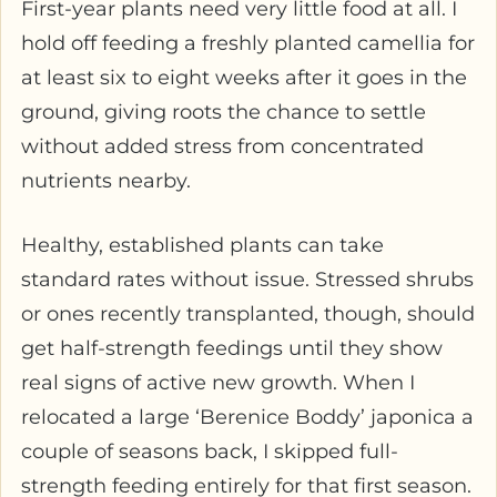
First-year plants need very little food at all. I
hold off feeding a freshly planted camellia for
at least six to eight weeks after it goes in the
ground, giving roots the chance to settle
without added stress from concentrated
nutrients nearby.
Healthy, established plants can take
standard rates without issue. Stressed shrubs
or ones recently transplanted, though, should
get half-strength feedings until they show
real signs of active new growth. When I
relocated a large ‘Berenice Boddy’ japonica a
couple of seasons back, I skipped full-
strength feeding entirely for that first season.