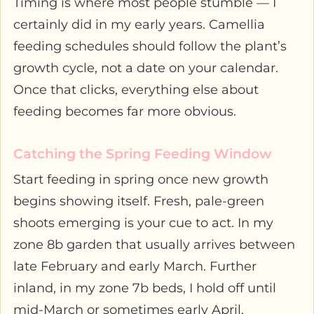
Timing is where most people stumble — I
certainly did in my early years. Camellia
feeding schedules should follow the plant’s
growth cycle, not a date on your calendar.
Once that clicks, everything else about
feeding becomes far more obvious.
Catching the Spring Feeding Window
Start feeding in spring once new growth
begins showing itself. Fresh, pale-green
shoots emerging is your cue to act. In my
zone 8b garden that usually arrives between
late February and early March. Further
inland, in my zone 7b beds, I hold off until
mid-March or sometimes early April.