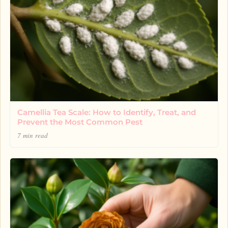
Camellia Tea Scale: How to Identify, Treat, and
Prevent the Most Common Pest
7 min read