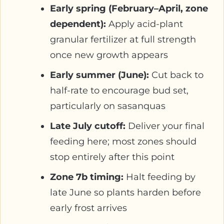
Early spring (February–April, zone
dependent):
Apply acid-plant
granular fertilizer at full strength
once new growth appears
Early summer (June):
Cut back to
half-rate to encourage bud set,
particularly on sasanquas
Late July cutoff:
Deliver your final
feeding here; most zones should
stop entirely after this point
Zone 7b timing:
Halt feeding by
late June so plants harden before
early frost arrives