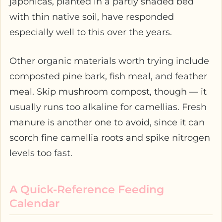
japonicas, planted in a partly shaded bed
with thin native soil, have responded
especially well to this over the years.
Other organic materials worth trying include
composted pine bark, fish meal, and feather
meal. Skip mushroom compost, though — it
usually runs too alkaline for camellias. Fresh
manure is another one to avoid, since it can
scorch fine camellia roots and spike nitrogen
levels too fast.
A Quick-Reference Feeding
Calendar