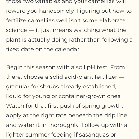
those two variables and your camellias will
reward you handsomely. Figuring out how to
fertilize camellias well isn’t some elaborate
science — it just means watching what the
plant is actually doing rather than following a
fixed date on the calendar.
Begin this season with a soil pH test. From
there, choose a solid acid-plant fertilizer —
granular for shrubs already established,
liquid for young or container-grown ones.
Watch for that first push of spring growth,
apply at the right rate beneath the drip line,
and water it in thoroughly. Follow up with a
lighter summer feeding if sasanquas or