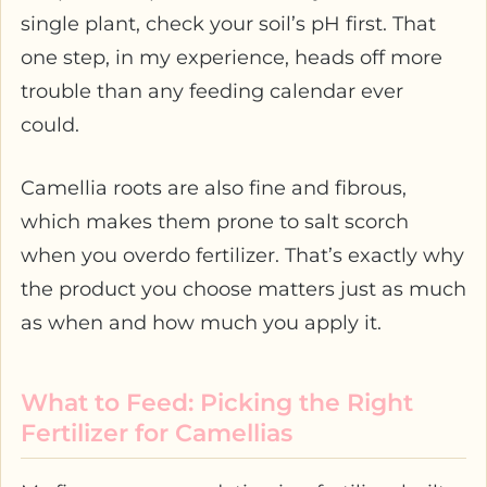
single plant, check your soil’s pH first. That
one step, in my experience, heads off more
trouble than any feeding calendar ever
could.
Camellia roots are also fine and fibrous,
which makes them prone to salt scorch
when you overdo fertilizer. That’s exactly why
the product you choose matters just as much
as when and how much you apply it.
What to Feed: Picking the Right
Fertilizer for Camellias