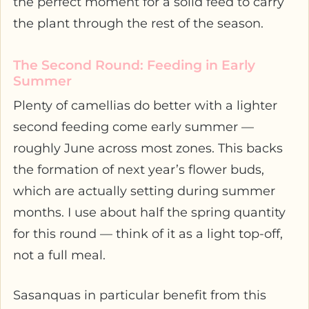
the perfect moment for a solid feed to carry
the plant through the rest of the season.
The Second Round: Feeding in Early
Summer
Plenty of camellias do better with a lighter
second feeding come early summer —
roughly June across most zones. This backs
the formation of next year’s flower buds,
which are actually setting during summer
months. I use about half the spring quantity
for this round — think of it as a light top-off,
not a full meal.
Sasanquas in particular benefit from this