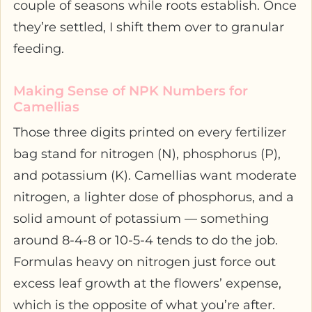
couple of seasons while roots establish. Once
they’re settled, I shift them over to granular
feeding.
Making Sense of NPK Numbers for
Camellias
Those three digits printed on every fertilizer
bag stand for nitrogen (N), phosphorus (P),
and potassium (K). Camellias want moderate
nitrogen, a lighter dose of phosphorus, and a
solid amount of potassium — something
around 8-4-8 or 10-5-4 tends to do the job.
Formulas heavy on nitrogen just force out
excess leaf growth at the flowers’ expense,
which is the opposite of what you’re after.