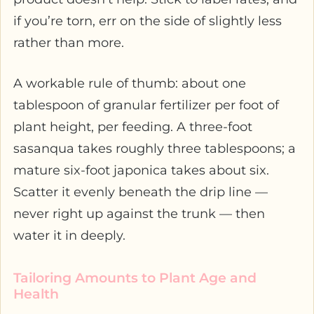
if you’re torn, err on the side of slightly less
rather than more.
A workable rule of thumb: about one
tablespoon of granular fertilizer per foot of
plant height, per feeding. A three-foot
sasanqua takes roughly three tablespoons; a
mature six-foot japonica takes about six.
Scatter it evenly beneath the drip line —
never right up against the trunk — then
water it in deeply.
Tailoring Amounts to Plant Age and
Health