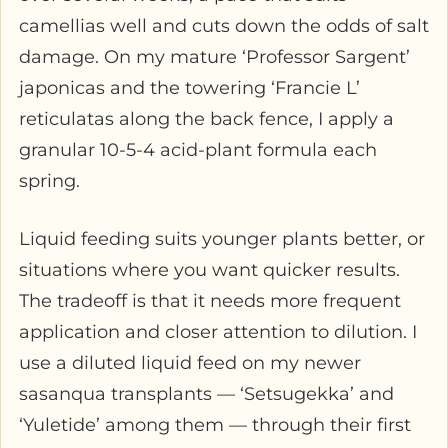
camellias well and cuts down the odds of salt
damage. On my mature ‘Professor Sargent’
japonicas and the towering ‘Francie L’
reticulatas along the back fence, I apply a
granular 10-5-4 acid-plant formula each
spring.
Liquid feeding suits younger plants better, or
situations where you want quicker results.
The tradeoff is that it needs more frequent
application and closer attention to dilution. I
use a diluted liquid feed on my newer
sasanqua transplants — ‘Setsugekka’ and
‘Yuletide’ among them — through their first