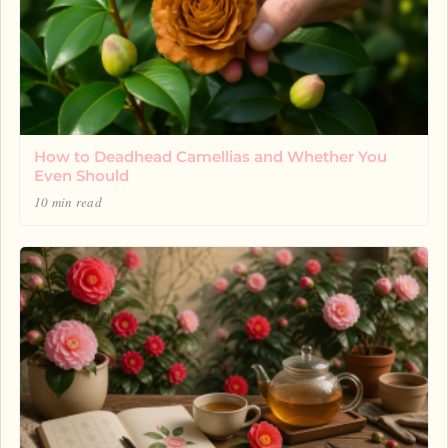
How to Deadhead Camellias and Whether You
Even Should
10 min read