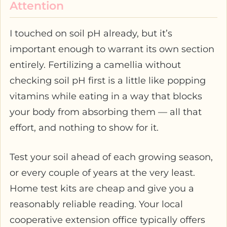
Attention
I touched on soil pH already, but it’s
important enough to warrant its own section
entirely. Fertilizing a camellia without
checking soil pH first is a little like popping
vitamins while eating in a way that blocks
your body from absorbing them — all that
effort, and nothing to show for it.
Test your soil ahead of each growing season,
or every couple of years at the very least.
Home test kits are cheap and give you a
reasonably reliable reading. Your local
cooperative extension office typically offers