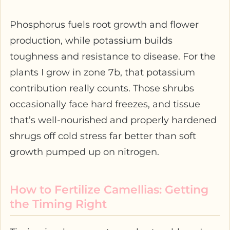
Phosphorus fuels root growth and flower
production, while potassium builds
toughness and resistance to disease. For the
plants I grow in zone 7b, that potassium
contribution really counts. Those shrubs
occasionally face hard freezes, and tissue
that’s well-nourished and properly hardened
shrugs off cold stress far better than soft
growth pumped up on nitrogen.
How to Fertilize Camellias: Getting
the Timing Right