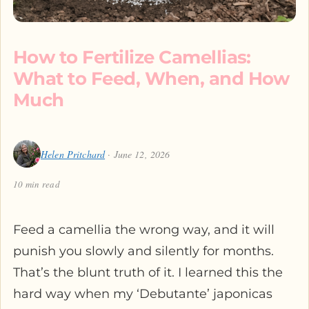
How to Fertilize Camellias:
What to Feed, When, and How
Much
Helen Pritchard
· June 12, 2026
10 min read
Feed a camellia the wrong way, and it will
punish you slowly and silently for months.
That’s the blunt truth of it. I learned this the
hard way when my ‘Debutante’ japonicas