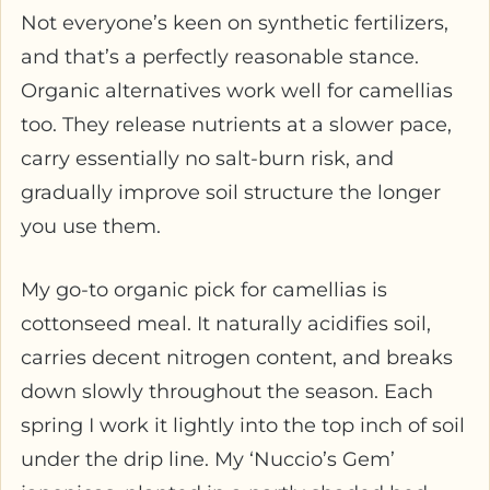
Not everyone’s keen on synthetic fertilizers,
and that’s a perfectly reasonable stance.
Organic alternatives work well for camellias
too. They release nutrients at a slower pace,
carry essentially no salt-burn risk, and
gradually improve soil structure the longer
you use them.
My go-to organic pick for camellias is
cottonseed meal. It naturally acidifies soil,
carries decent nitrogen content, and breaks
down slowly throughout the season. Each
spring I work it lightly into the top inch of soil
under the drip line. My ‘Nuccio’s Gem’