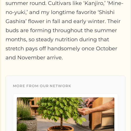
summer round. Cultivars like ‘Kanjiro,’ ‘Mine-
no-yuki,’ and my longtime favorite ‘Shishi
Gashira’ flower in fall and early winter. Their
buds are forming throughout the summer
months, so steady nutrition during that
stretch pays off handsomely once October
and November arrive.
MORE FROM OUR NETWORK