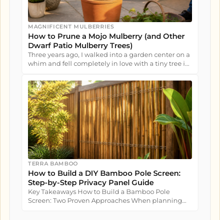
MAGNIFICENT MULBERRIES
How to Prune a Mojo Mulberry (and Other
Dwarf Patio Mulberry Trees)
Three years ago, I walked into a garden center on a
whim and fell completely in love with a tiny tree in
a nursery pot....
TERRA BAMBOO
How to Build a DIY Bamboo Pole Screen:
Step-by-Step Privacy Panel Guide
Key Takeaways How to Build a Bamboo Pole
Screen: Two Proven Approaches When planning
how to build a bamboo pole screen...