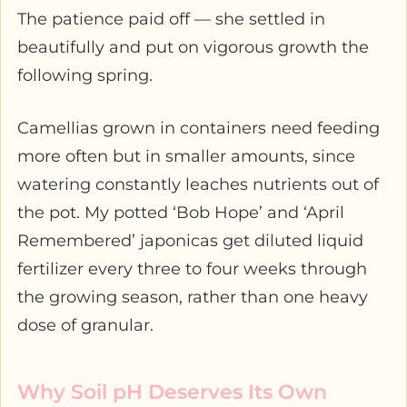
The patience paid off — she settled in
beautifully and put on vigorous growth the
following spring.
Camellias grown in containers need feeding
more often but in smaller amounts, since
watering constantly leaches nutrients out of
the pot. My potted ‘Bob Hope’ and ‘April
Remembered’ japonicas get diluted liquid
fertilizer every three to four weeks through
the growing season, rather than one heavy
dose of granular.
Why Soil pH Deserves Its Own