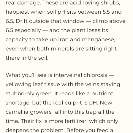
real damage. These are acid-loving shrubs,
happiest when soil pH sits between 5.5 and
6.5. Drift outside that window — climb above
6.5 especially — and the plant loses its
capacity to take up iron and manganese,
even when both minerals are sitting right
there in the soil.
What you’ll see is interveinal chlorosis —
yellowing leaf tissue with the veins staying
stubbornly green. It reads like a nutrient
shortage, but the real culprit is pH. New
camellia growers fall into this trap all the
time. Their fix is more fertilizer, which only
deepens the problem. Before you feed a