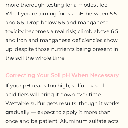
more thorough testing for a modest fee.
What you’re aiming for is a pH between 5.5
and 6.5. Drop below 5.5 and manganese
toxicity becomes a real risk; climb above 6.5
and iron and manganese deficiencies show
up, despite those nutrients being present in
the soil the whole time.
Correcting Your Soil pH When Necessary
If your pH reads too high, sulfur-based
acidifiers will bring it down over time.
Wettable sulfur gets results, though it works
gradually — expect to apply it more than
once and be patient. Aluminum sulfate acts