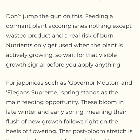
Don’t jump the gun on this. Feeding a
dormant plant accomplishes nothing except
wasted product and a real risk of burn.
Nutrients only get used when the plant is
actively growing, so wait for that visible
growth signal before you apply anything.
For japonicas such as ‘Governor Mouton’ and
‘Elegans Supreme,’ spring stands as the
main feeding opportunity. These bloom in
late winter and early spring, meaning their
flush of new growth follows right on the
heels of flowering. That post-bloom stretch is