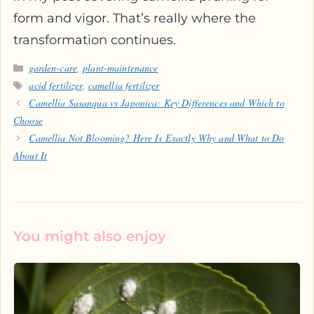
form and vigor. That’s really where the
transformation continues.
Categories
garden-care
,
plant-maintenance
Tags
acid fertilizer
,
camellia fertilizer
Camellia Sasanqua vs Japonica: Key Differences and Which to
Choose
Camellia Not Blooming? Here Is Exactly Why and What to Do
About It
You might also enjoy