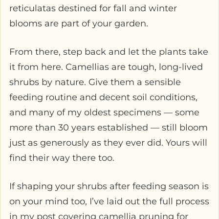
reticulatas destined for fall and winter
blooms are part of your garden.
From there, step back and let the plants take
it from here. Camellias are tough, long-lived
shrubs by nature. Give them a sensible
feeding routine and decent soil conditions,
and many of my oldest specimens — some
more than 30 years established — still bloom
just as generously as they ever did. Yours will
find their way there too.
If shaping your shrubs after feeding season is
on your mind too, I’ve laid out the full process
in my post covering camellia pruning for