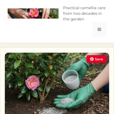
Skip
Camellia Curio
Practical camellia care
to
from two decades in
content
the garden
Menu
Save