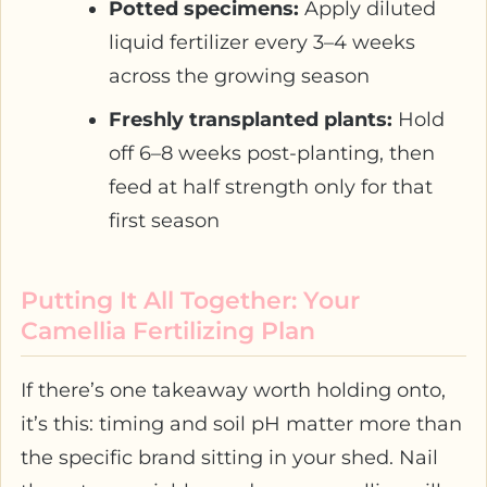
Potted specimens:
Apply diluted
liquid fertilizer every 3–4 weeks
across the growing season
Freshly transplanted plants:
Hold
off 6–8 weeks post-planting, then
feed at half strength only for that
first season
Putting It All Together: Your
Camellia Fertilizing Plan
If there’s one takeaway worth holding onto,
it’s this: timing and soil pH matter more than
the specific brand sitting in your shed. Nail