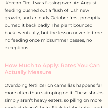
‘Korean Fire’ I was fussing over. An August
feeding pushed out a flush of lush new
growth, and an early October frost promptly
burned it back badly. The plant bounced
back eventually, but the lesson never left me:
no feeding once midsummer passes, no
exceptions.
How Much to Apply: Rates You Can
Actually Measure
Overdoing fertilizer on camellias happens far
more often than skimping on it. These shrubs
simply aren’t heavy eaters, so piling on more
product doesn’t help. Stick to label rates, and