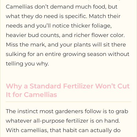
Camellias don’t demand much food, but
what they do need is specific. Match their
needs and you’ll notice thicker foliage,
heavier bud counts, and richer flower color.
Miss the mark, and your plants will sit there
sulking for an entire growing season without
telling you why.
Why a Standard Fertilizer Won’t Cut
It for Camellias
The instinct most gardeners follow is to grab
whatever all-purpose fertilizer is on hand.
With camellias, that habit can actually do