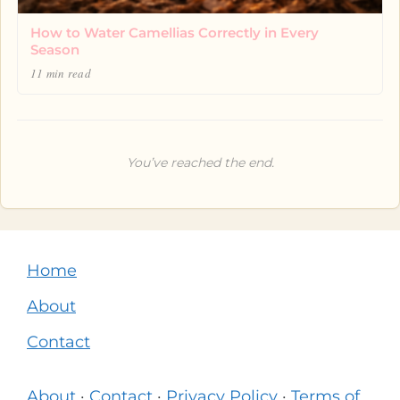
How to Water Camellias Correctly in Every
Season
11 min read
You’ve reached the end.
Home
About
Contact
About
·
Contact
·
Privacy Policy
·
Terms of