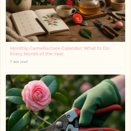
Monthly Camellia Care Calendar: What to Do
Every Month of the Year
5 min read