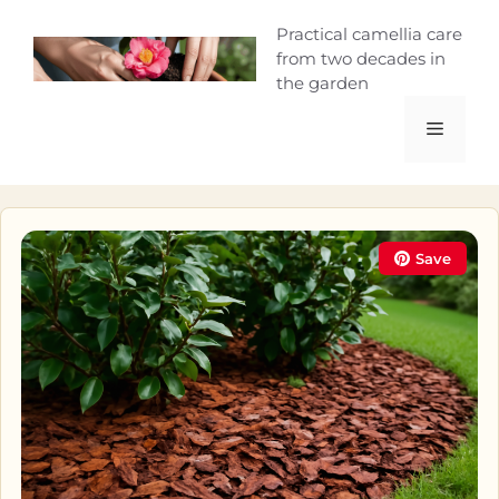
Skip
Camellia Curio
Practical camellia care
to
from two decades in
content
the garden
Menu
Save