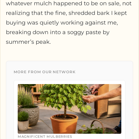
whatever mulch happened to be on sale, not
realizing that the fine, shredded bark I kept
buying was quietly working against me,
breaking down into a soggy paste by
summer’s peak.
MORE FROM OUR NETWORK
MAGNIFICENT MULBERRIES