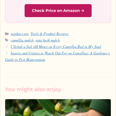
Check Price on Amazon →
Categories
garden-care
,
Tools & Product Reviews
Tags
camellia mulch
,
pine bark mulch
I Tested a Soil pH Meter on Every Camellia Bed in My Yard
Insects and Critters to Watch Out For on Camellias: A Gardener’s
Guide to Pest Management
You might also enjoy