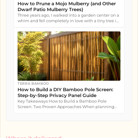
How to Prune a Mojo Mulberry (and Other
Dwarf Patio Mulberry Trees)
Three years ago, I walked into a garden center on a
whim and fell completely in love with a tiny tree in
a nursery pot....
TERRA BAMBOO
How to Build a DIY Bamboo Pole Screen:
Step-by-Step Privacy Panel Guide
Key Takeaways How to Build a Bamboo Pole
Screen: Two Proven Approaches When planning
how to build a bamboo pole screen...