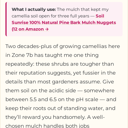
What I actually use:
The mulch that kept my
camellia soil open for three full years —
Soil
Sunrise 100% Natural Pine Bark Mulch Nuggets
(12 on Amazon →
Two decades-plus of growing camellias here
in Zone 7b has taught me one thing
repeatedly: these shrubs are tougher than
their reputation suggests, yet fussier in the
details than most gardeners assume. Give
them soil on the acidic side — somewhere
between 5.5 and 6.5 on the pH scale — and
keep their roots out of standing water, and
they’ll reward you handsomely. A well-
chosen mulch handles both jobs