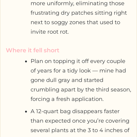
more uniformly, eliminating those
frustrating dry patches sitting right
next to soggy zones that used to
invite root rot.
Where it fell short
Plan on topping it off every couple
of years for a tidy look — mine had
gone dull gray and started
crumbling apart by the third season,
forcing a fresh application.
A 12-quart bag disappears faster
than expected once you’re covering
several plants at the 3 to 4 inches of