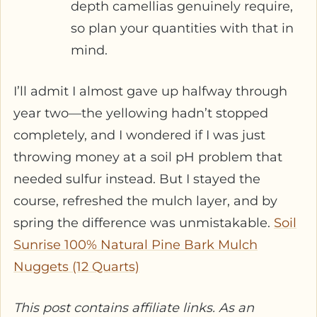
depth camellias genuinely require,
so plan your quantities with that in
mind.
I’ll admit I almost gave up halfway through
year two—the yellowing hadn’t stopped
completely, and I wondered if I was just
throwing money at a soil pH problem that
needed sulfur instead. But I stayed the
course, refreshed the mulch layer, and by
spring the difference was unmistakable.
Soil
Sunrise 100% Natural Pine Bark Mulch
Nuggets (12 Quarts)
This post contains affiliate links. As an