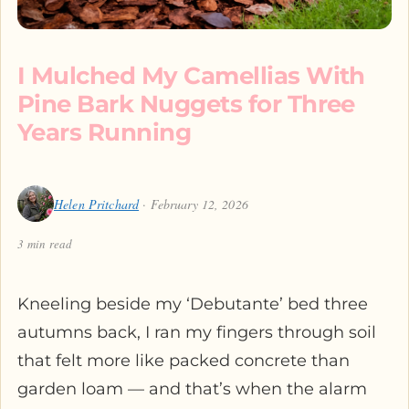
I Mulched My Camellias With
Pine Bark Nuggets for Three
Years Running
Helen Pritchard
· February 12, 2026
3 min read
Kneeling beside my ‘Debutante’ bed three
autumns back, I ran my fingers through soil
that felt more like packed concrete than
garden loam — and that’s when the alarm