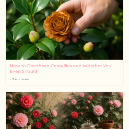
How to Deadhead Camellias and Whether You
Even Should
10 min read