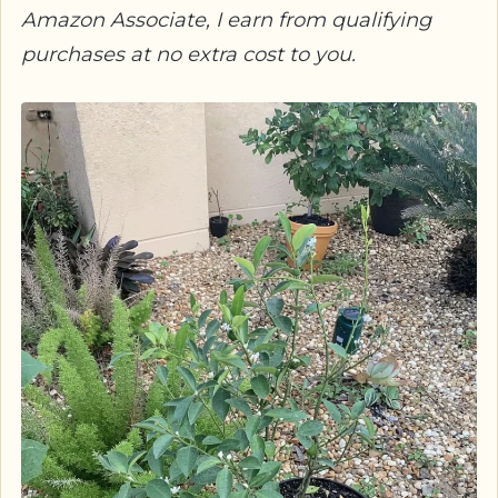
Amazon Associate, I earn from qualifying
purchases at no extra cost to you.