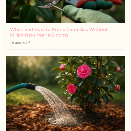
When and How to Prune Camellias Without
Killing Next Year’s Blooms
10 min read