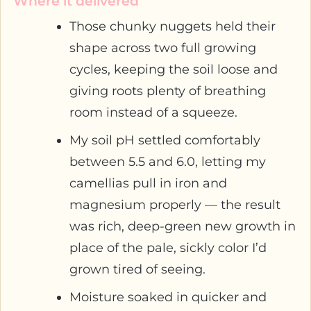
Where it delivered
Those chunky nuggets held their
shape across two full growing
cycles, keeping the soil loose and
giving roots plenty of breathing
room instead of a squeeze.
My soil pH settled comfortably
between 5.5 and 6.0, letting my
camellias pull in iron and
magnesium properly — the result
was rich, deep-green new growth in
place of the pale, sickly color I’d
grown tired of seeing.
Moisture soaked in quicker and