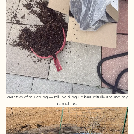
Year two of mulching — still holding up beautifully around my
camellias.