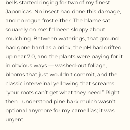
bells started ringing for two of my finest
Japonicas. No insect had done this damage,
and no rogue frost either. The blame sat
squarely on me: I’d been sloppy about
mulching. Between waterings, that ground
had gone hard as a brick, the pH had drifted
up near 7.0, and the plants were paying for it
in obvious ways — washed-out foliage,
blooms that just wouldn’t commit, and the
classic interveinal yellowing that screams
“your roots can’t get what they need.” Right
then I understood pine bark mulch wasn’t
optional anymore for my camellias; it was
urgent.