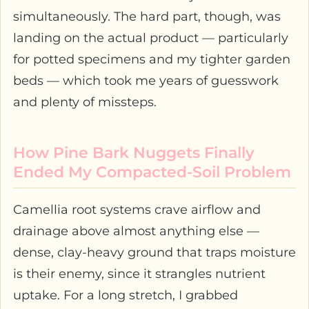
simultaneously. The hard part, though, was
landing on the actual product — particularly
for potted specimens and my tighter garden
beds — which took me years of guesswork
and plenty of missteps.
How Pine Bark Nuggets Finally
Ended My Compacted-Soil Problem
Camellia root systems crave airflow and
drainage above almost anything else —
dense, clay-heavy ground that traps moisture
is their enemy, since it strangles nutrient
uptake. For a long stretch, I grabbed