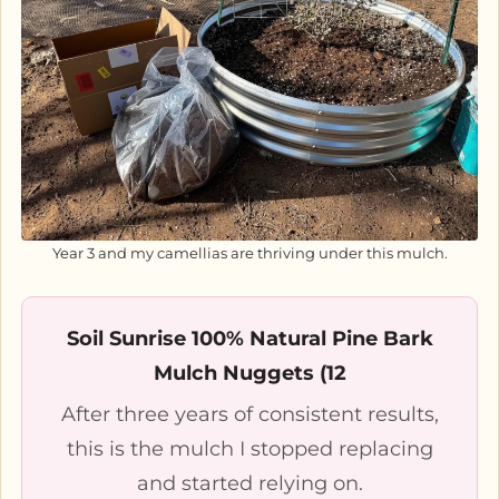
Year 3 and my camellias are thriving under this mulch.
Soil Sunrise 100% Natural Pine Bark
Mulch Nuggets (12
After three years of consistent results,
this is the mulch I stopped replacing
and started relying on.