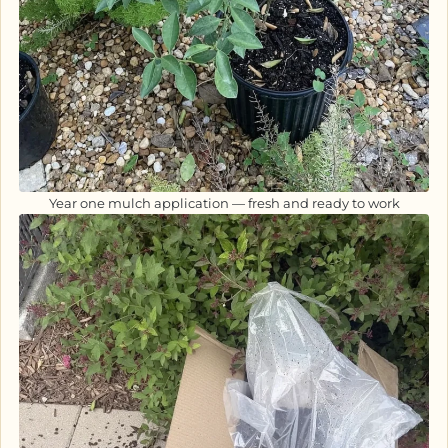
Year one mulch application — fresh and ready to work