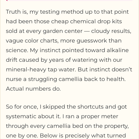
Truth is, my testing method up to that point
had been those cheap chemical drop kits
sold at every garden center — cloudy results,
vague color charts, more guesswork than
science. My instinct pointed toward alkaline
drift caused by years of watering with our
mineral-heavy tap water. But instinct doesn’t
nurse a struggling camellia back to health.
Actual numbers do.
So for once, I skipped the shortcuts and got
systematic about it. I ran a proper meter
through every camellia bed on the property,
one by one. Below is precisely what turned