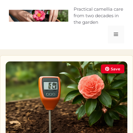
Skip
Camellia Curio
Practical camellia care
to
from two decades in
content
the garden
Menu
Save