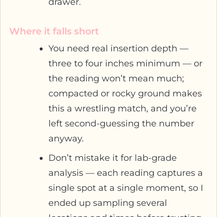
drawer.
Where it falls short
You need real insertion depth —
three to four inches minimum — or
the reading won’t mean much;
compacted or rocky ground makes
this a wrestling match, and you’re
left second-guessing the number
anyway.
Don’t mistake it for lab-grade
analysis — each reading captures a
single spot at a single moment, so I
ended up sampling several