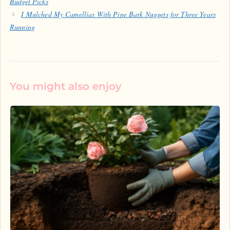
Budget Picks
I Mulched My Camellias With Pine Bark Nuggets for Three Years
Running
You might also enjoy