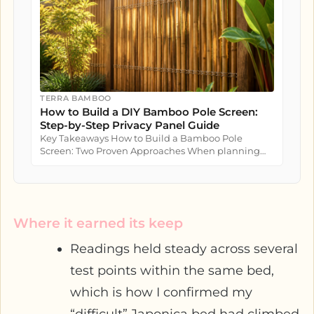
TERRA BAMBOO
How to Build a DIY Bamboo Pole Screen:
Step-by-Step Privacy Panel Guide
Key Takeaways How to Build a Bamboo Pole
Screen: Two Proven Approaches When planning
how to build a bamboo pole screen...
Where it earned its keep
Readings held steady across several
test points within the same bed,
which is how I confirmed my
“difficult” Japonica bed had climbed