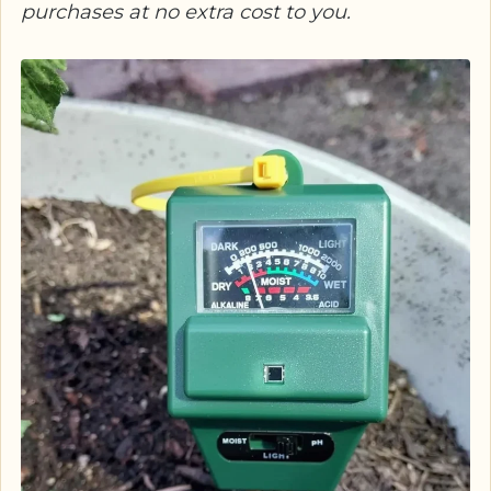
purchases at no extra cost to you.