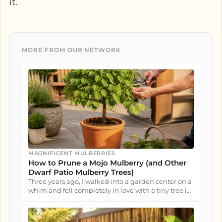
it.
MORE FROM OUR NETWORK
MAGNIFICENT MULBERRIES
How to Prune a Mojo Mulberry (and Other
Dwarf Patio Mulberry Trees)
Three years ago, I walked into a garden center on a
whim and fell completely in love with a tiny tree in
a nursery pot....