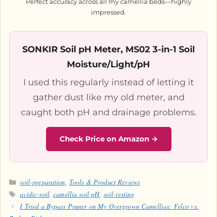
Perfect accuracy across all my camellia beds—highly
impressed.
SONKIR Soil pH Meter, MS02 3-in-1 Soil
Moisture/Light/pH
I used this regularly instead of letting it
gather dust like my old meter, and
caught both pH and drainage problems.
Check Price on Amazon →
Categories
soil-preparation
,
Tools & Product Reviews
Tags
acidic-soil
,
camellia soil pH
,
soil-testing
I Tried a Bypass Pruner on My Overgrown Camellias: Felco vs.