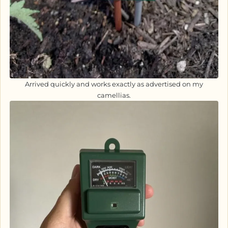
Arrived quickly and works exactly as advertised on my
camellias.