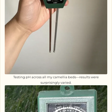
Testing pH across all my camellia beds—results were
surprisingly varied.