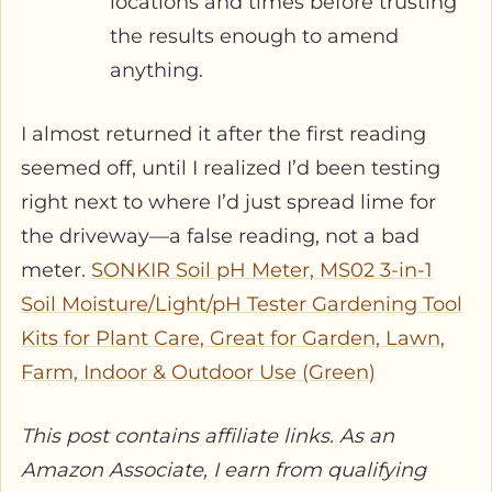
locations and times before trusting
the results enough to amend
anything.
I almost returned it after the first reading
seemed off, until I realized I’d been testing
right next to where I’d just spread lime for
the driveway—a false reading, not a bad
meter.
SONKIR Soil pH Meter, MS02 3-in-1
Soil Moisture/Light/pH Tester Gardening Tool
Kits for Plant Care, Great for Garden, Lawn,
Farm, Indoor & Outdoor Use (Green)
This post contains affiliate links. As an
Amazon Associate, I earn from qualifying