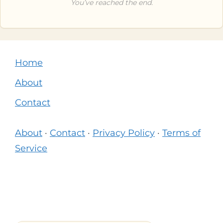
You’ve reached the end.
Home
About
Contact
About
·
Contact
·
Privacy Policy
·
Terms of
Service