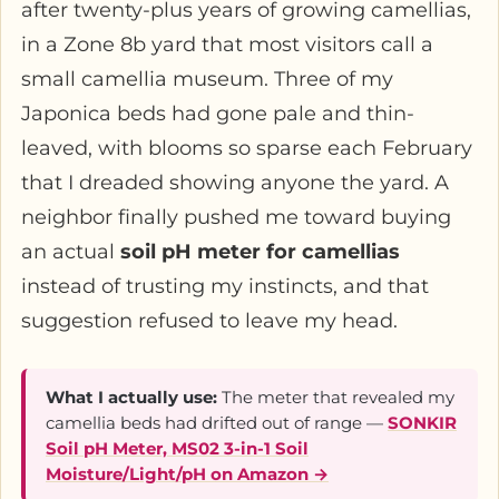
after twenty-plus years of growing camellias,
in a Zone 8b yard that most visitors call a
small camellia museum. Three of my
Japonica beds had gone pale and thin-
leaved, with blooms so sparse each February
that I dreaded showing anyone the yard. A
neighbor finally pushed me toward buying
an actual
soil pH meter for camellias
instead of trusting my instincts, and that
suggestion refused to leave my head.
What I actually use:
The meter that revealed my
camellia beds had drifted out of range —
SONKIR
Soil pH Meter, MS02 3-in-1 Soil
Moisture/Light/pH on Amazon →