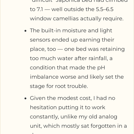
to 7.1 — well outside the 5.5–6.5
window camellias actually require.
The built-in moisture and light
sensors ended up earning their
place, too — one bed was retaining
too much water after rainfall, a
condition that made the pH
imbalance worse and likely set the
stage for root trouble.
Given the modest cost, I had no
hesitation putting it to work
constantly, unlike my old analog
unit, which mostly sat forgotten in a