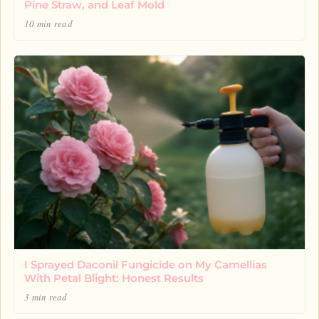
Pine Straw, and Leaf Mold
10 min read
I Sprayed Daconil Fungicide on My Camellias
With Petal Blight: Honest Results
3 min read