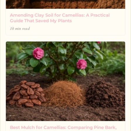
Amending Clay Soil for Camellias: A Practical
Guide That Saved My Plants
10 min read
Best Mulch for Camellias: Comparing Pine Bark,