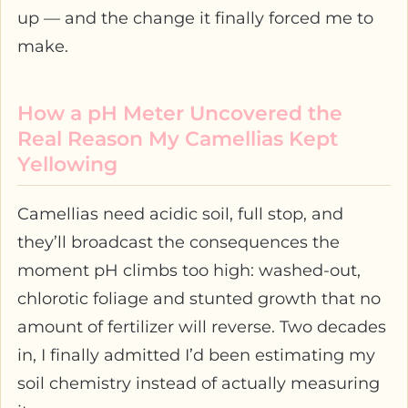
up — and the change it finally forced me to
make.
How a pH Meter Uncovered the
Real Reason My Camellias Kept
Yellowing
Camellias need acidic soil, full stop, and
they’ll broadcast the consequences the
moment pH climbs too high: washed-out,
chlorotic foliage and stunted growth that no
amount of fertilizer will reverse. Two decades
in, I finally admitted I’d been estimating my
soil chemistry instead of actually measuring