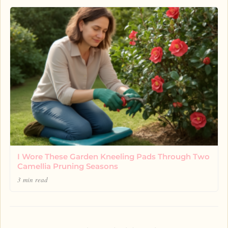
I Wore These Garden Kneeling Pads Through Two
Camellia Pruning Seasons
3 min read