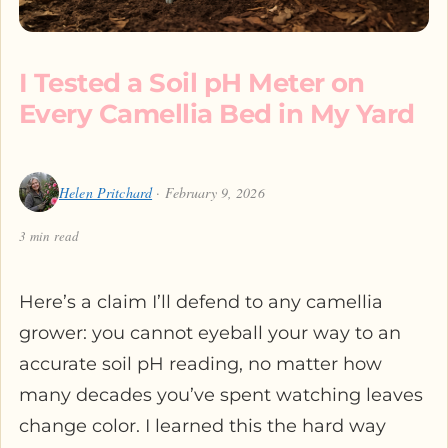
I Tested a Soil pH Meter on
Every Camellia Bed in My Yard
Helen Pritchard
· February 9, 2026
3 min read
Here’s a claim I’ll defend to any camellia
grower: you cannot eyeball your way to an
accurate soil pH reading, no matter how
many decades you’ve spent watching leaves
change color. I learned this the hard way