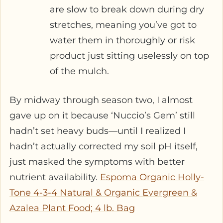
are slow to break down during dry
stretches, meaning you’ve got to
water them in thoroughly or risk
product just sitting uselessly on top
of the mulch.
By midway through season two, I almost
gave up on it because ‘Nuccio’s Gem’ still
hadn’t set heavy buds—until I realized I
hadn’t actually corrected my soil pH itself,
just masked the symptoms with better
nutrient availability.
Espoma Organic Holly-
Tone 4-3-4 Natural & Organic Evergreen &
Azalea Plant Food; 4 lb. Bag