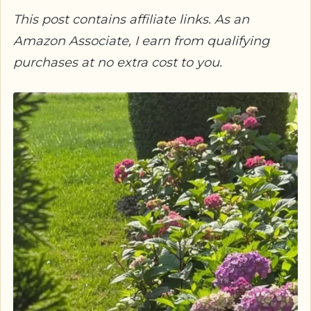
This post contains affiliate links. As an
Amazon Associate, I earn from qualifying
purchases at no extra cost to you.