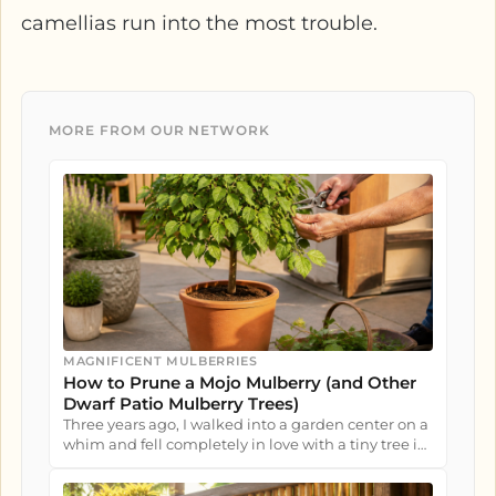
camellias run into the most trouble.
MORE FROM OUR NETWORK
MAGNIFICENT MULBERRIES
How to Prune a Mojo Mulberry (and Other
Dwarf Patio Mulberry Trees)
Three years ago, I walked into a garden center on a
whim and fell completely in love with a tiny tree in
a nursery pot....