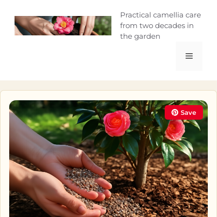
Skip
Camellia Curio
Practical camellia care
to
from two decades in
content
the garden
Menu
Save