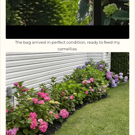
The bag arrived in perfect condition, ready to feed my
camellias.