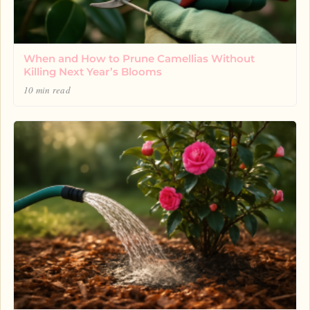
When and How to Prune Camellias Without
Killing Next Year’s Blooms
10 min read