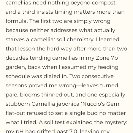
camellias need nothing beyond compost,
and a third insists timing matters more than
formula. The first two are simply wrong,
because neither addresses what actually
starves a camellia: soil chemistry. I learned
that lesson the hard way after more than two
decades tending camellias in my Zone 7b
garden, back when I assumed my feeding
schedule was dialed in. Two consecutive
seasons proved me wrong—leaves turned
pale, blooms thinned out, and one especially
stubborn Camellia japonica ‘Nuccio’s Gem’
flat-out refused to set a single bud no matter
what I tried. A soil test explained the mystery:
my pH had drifted past 7.0, leaving my