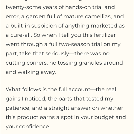
twenty-some years of hands-on trial and
error, a garden full of mature camellias, and
a built-in suspicion of anything marketed as
a cure-all. So when I tell you this fertilizer
went through a full two-season trial on my
part, take that seriously—there was no
cutting corners, no tossing granules around
and walking away.
What follows is the full account—the real
gains I noticed, the parts that tested my
patience, and a straight answer on whether
this product earns a spot in your budget and
your confidence.