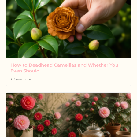
How to Deadhead Camellias and Whether You
Even Should
10 min read