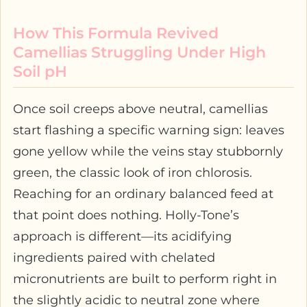
How This Formula Revived
Camellias Struggling Under High
Soil pH
Once soil creeps above neutral, camellias
start flashing a specific warning sign: leaves
gone yellow while the veins stay stubbornly
green, the classic look of iron chlorosis.
Reaching for an ordinary balanced feed at
that point does nothing. Holly-Tone’s
approach is different—its acidifying
ingredients paired with chelated
micronutrients are built to perform right in
the slightly acidic to neutral zone where