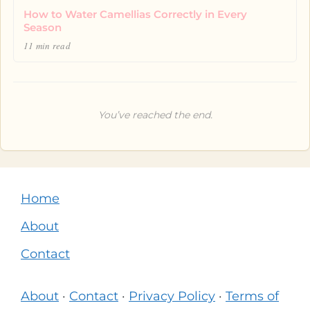
How to Water Camellias Correctly in Every
Season
11 min read
You’ve reached the end.
Home
About
Contact
About
·
Contact
·
Privacy Policy
·
Terms of