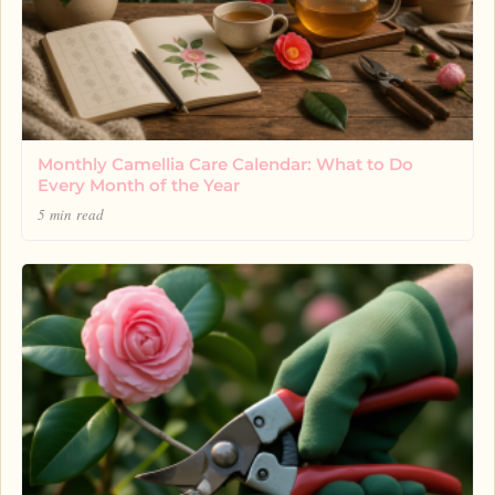
Monthly Camellia Care Calendar: What to Do
Every Month of the Year
5 min read