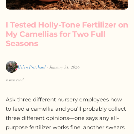
I Tested Holly-Tone Fertilizer on
My Camellias for Two Full
Seasons
Helen Pritchard
· January 31, 2026
4 min read
Ask three different nursery employees how
to feed a camellia and you’ll probably collect
three different opinions—one says any all-
purpose fertilizer works fine, another swears