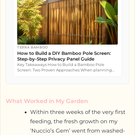
TERRA BAMBOO
How to Build a DIY Bamboo Pole Screen:
Step-by-Step Privacy Panel Guide
Key Takeaways How to Build a Bamboo Pole
Screen: Two Proven Approaches When planning
how to build a bamboo pole screen...
What Worked in My Garden
Within three weeks of the very first
feeding, the fresh growth on my
‘Nuccio’s Gem’ went from washed-