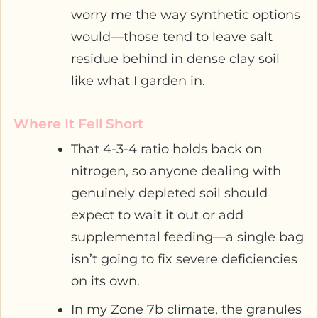
worry me the way synthetic options
would—those tend to leave salt
residue behind in dense clay soil
like what I garden in.
Where It Fell Short
That 4-3-4 ratio holds back on
nitrogen, so anyone dealing with
genuinely depleted soil should
expect to wait it out or add
supplemental feeding—a single bag
isn’t going to fix severe deficiencies
on its own.
In my Zone 7b climate, the granules