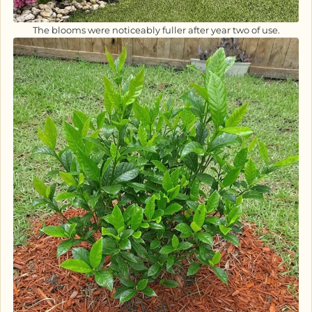
The blooms were noticeably fuller after year two of use.