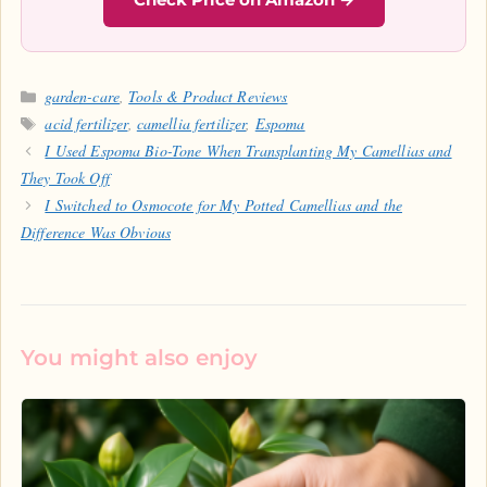
Categories
garden-care
,
Tools & Product Reviews
Tags
acid fertilizer
,
camellia fertilizer
,
Espoma
I Used Espoma Bio-Tone When Transplanting My Camellias and
They Took Off
I Switched to Osmocote for My Potted Camellias and the
Difference Was Obvious
You might also enjoy