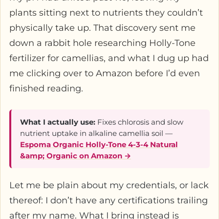
plants sitting next to nutrients they couldn’t
physically take up. That discovery sent me
down a rabbit hole researching Holly-Tone
fertilizer for camellias, and what I dug up had
me clicking over to Amazon before I’d even
finished reading.
What I actually use:
Fixes chlorosis and slow
nutrient uptake in alkaline camellia soil —
Espoma Organic Holly-Tone 4-3-4 Natural
&amp; Organic on Amazon →
Let me be plain about my credentials, or lack
thereof: I don’t have any certifications trailing
after my name. What I bring instead is