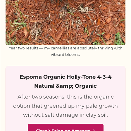
Year two results — my camellias are absolutely thriving with
vibrant blooms.
Espoma Organic Holly-Tone 4-3-4
Natural &amp; Organic
After two seasons, this is the organic
option that greened up my pale growth
without salt damage in clay soil.
Check Price on Amazon →