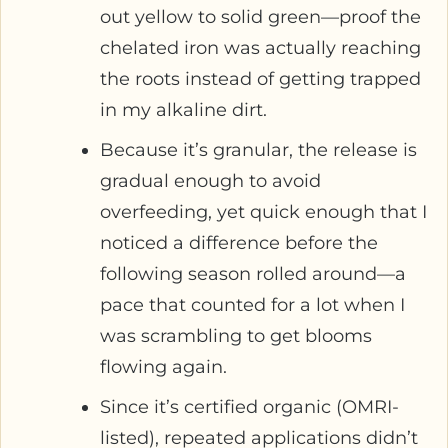
out yellow to solid green—proof the
chelated iron was actually reaching
the roots instead of getting trapped
in my alkaline dirt.
Because it’s granular, the release is
gradual enough to avoid
overfeeding, yet quick enough that I
noticed a difference before the
following season rolled around—a
pace that counted for a lot when I
was scrambling to get blooms
flowing again.
Since it’s certified organic (OMRI-
listed), repeated applications didn’t