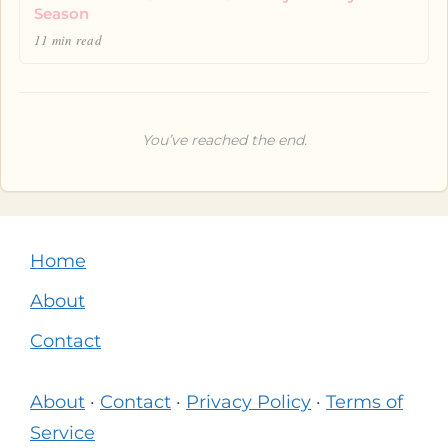
Season
11 min read
You’ve reached the end.
Home
About
Contact
About
·
Contact
·
Privacy Policy
·
Terms of
Service