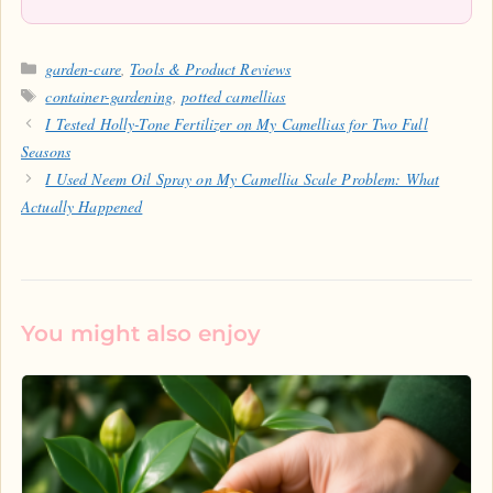
Categories
garden-care
,
Tools & Product Reviews
Tags
container-gardening
,
potted camellias
I Tested Holly-Tone Fertilizer on My Camellias for Two Full
Seasons
I Used Neem Oil Spray on My Camellia Scale Problem: What
Actually Happened
You might also enjoy