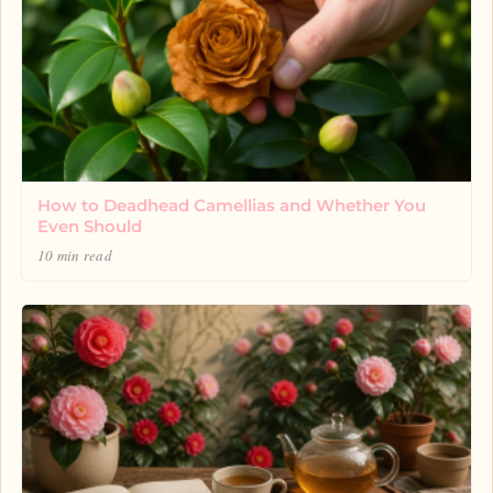
How to Deadhead Camellias and Whether You
Even Should
10 min read