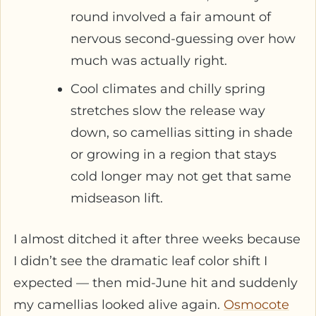
round involved a fair amount of
nervous second-guessing over how
much was actually right.
Cool climates and chilly spring
stretches slow the release way
down, so camellias sitting in shade
or growing in a region that stays
cold longer may not get that same
midseason lift.
I almost ditched it after three weeks because
I didn’t see the dramatic leaf color shift I
expected — then mid-June hit and suddenly
my camellias looked alive again.
Osmocote