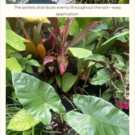
The pellets distribute evenly throughout the soil—easy
application.