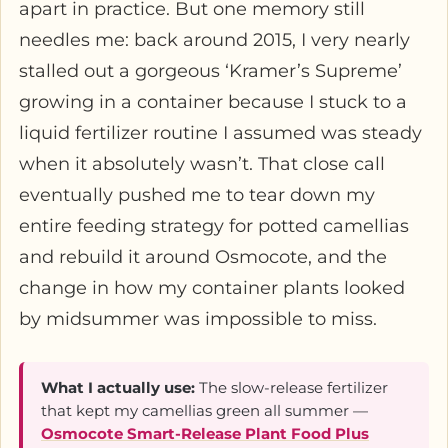
apart in practice. But one memory still
needles me: back around 2015, I very nearly
stalled out a gorgeous ‘Kramer’s Supreme’
growing in a container because I stuck to a
liquid fertilizer routine I assumed was steady
when it absolutely wasn’t. That close call
eventually pushed me to tear down my
entire feeding strategy for potted camellias
and rebuild it around Osmocote, and the
change in how my container plants looked
by midsummer was impossible to miss.
What I actually use:
The slow-release fertilizer
that kept my camellias green all summer —
Osmocote Smart-Release Plant Food Plus