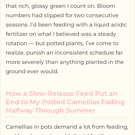
that rich, glossy green I count on. Bloom
numbers had slipped for two consecutive
seasons. I’d been feeding with a liquid acidic
fertilizer on what I believed was a steady
rotation — but potted plants, I’ve come to
realize, punish an inconsistent schedule far
more severely than anything planted in the
ground ever would.
How a Slow-Release Feed Put an
End to My Potted Camellias Fading
Halfway Through Summer
Camellias in pots demand a lot from feeding,