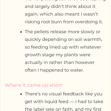
and largely didn’t think about it
again, which also meant I wasn’t
risking root burn from overdoing it.
The pellets release more slowly or
quickly depending on soil warmth,
so feeding lined up with whatever
growth stage my plants were
actually in rather than however
often I happened to water.
Where it came up short
There’s no visual feedback like you
get with liquid feed — I had to take
the label rate on faith, and my first