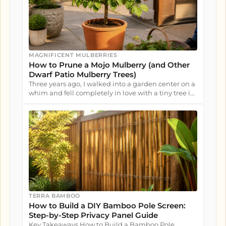
MAGNIFICENT MULBERRIES
How to Prune a Mojo Mulberry (and Other
Dwarf Patio Mulberry Trees)
Three years ago, I walked into a garden center on a
whim and fell completely in love with a tiny tree in
a nursery pot....
TERRA BAMBOO
How to Build a DIY Bamboo Pole Screen:
Step-by-Step Privacy Panel Guide
Key Takeaways How to Build a Bamboo Pole