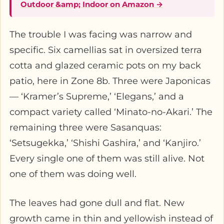
Outdoor &amp; Indoor on Amazon →
The trouble I was facing was narrow and
specific. Six camellias sat in oversized terra
cotta and glazed ceramic pots on my back
patio, here in Zone 8b. Three were Japonicas
— ‘Kramer’s Supreme,’ ‘Elegans,’ and a
compact variety called ‘Minato-no-Akari.’ The
remaining three were Sasanquas:
‘Setsugekka,’ ‘Shishi Gashira,’ and ‘Kanjiro.’
Every single one of them was still alive. Not
one of them was doing well.
The leaves had gone dull and flat. New
growth came in thin and yellowish instead of