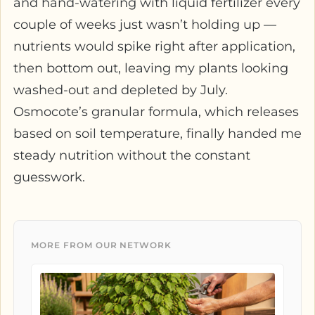
and hand-watering with liquid fertilizer every
couple of weeks just wasn’t holding up —
nutrients would spike right after application,
then bottom out, leaving my plants looking
washed-out and depleted by July.
Osmocote’s granular formula, which releases
based on soil temperature, finally handed me
steady nutrition without the constant
guesswork.
MORE FROM OUR NETWORK