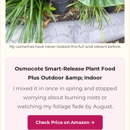
My camellias have never looked this full and vibrant before.
Osmocote Smart-Release Plant Food
Plus Outdoor &amp; Indoor
I mixed it in once in spring and stopped
worrying about burning roots or
watching my foliage fade by August.
Check Price on Amazon →