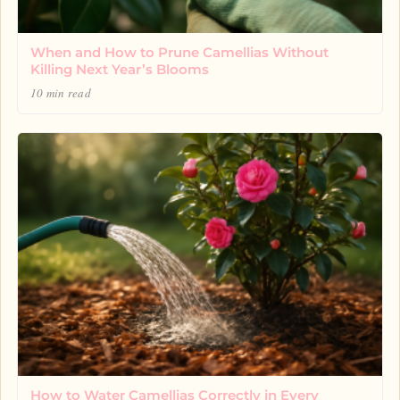
When and How to Prune Camellias Without
Killing Next Year’s Blooms
10 min read
How to Water Camellias Correctly in Every