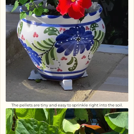
The pellets are tiny and easy to sprinkle right into the soil.