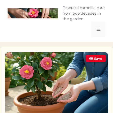
Skip
Camellia Curio
Practical camellia care
to
from two decades in
content
the garden
Menu
Save