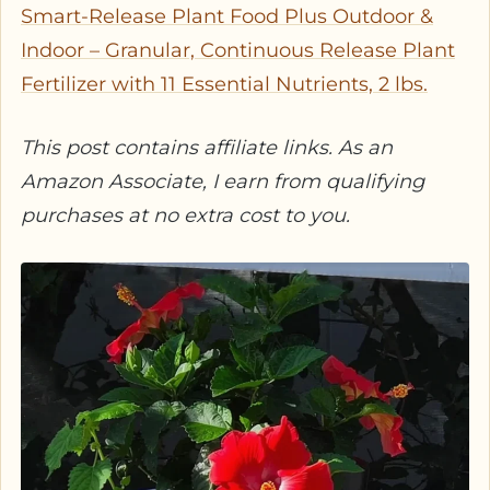
Smart-Release Plant Food Plus Outdoor &
Indoor – Granular, Continuous Release Plant
Fertilizer with 11 Essential Nutrients, 2 lbs.
This post contains affiliate links. As an
Amazon Associate, I earn from qualifying
purchases at no extra cost to you.