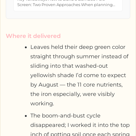
Screen: Two Proven Approaches When planning
how to build a bamboo pole screen...
Where it delivered
Leaves held their deep green color
straight through summer instead of
sliding into that washed-out
yellowish shade I’d come to expect
by August — the 11 core nutrients,
the iron especially, were visibly
working.
The boom-and-bust cycle
disappeared; I worked it into the top
inch of potting soil once each spring