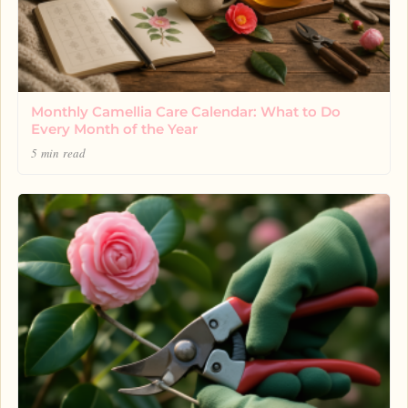
Monthly Camellia Care Calendar: What to Do
Every Month of the Year
5 min read