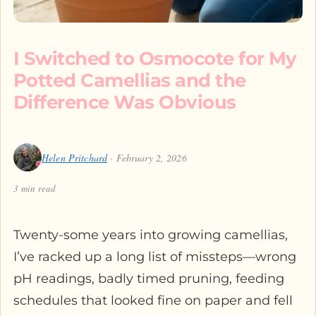
I Switched to Osmocote for My
Potted Camellias and the
Difference Was Obvious
Helen Pritchard
· February 2, 2026
3 min read
Twenty-some years into growing camellias,
I’ve racked up a long list of missteps—wrong
pH readings, badly timed pruning, feeding
schedules that looked fine on paper and fell