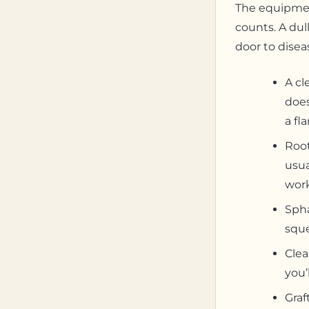
The equipment
counts. A dull
door to diseas
A cl
does
a fl
Root
usua
work
Spha
sque
Clea
you’
Graf