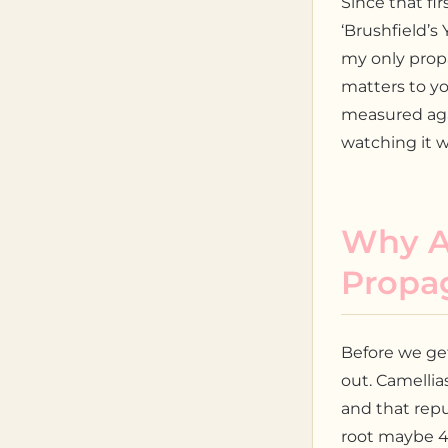
Since that fi
‘Brushfield’s 
my only propa
matters to yo
measured agai
watching it wo
Why Ai
Propa
Before we ge
out. Camellia
and that rep
root maybe 4