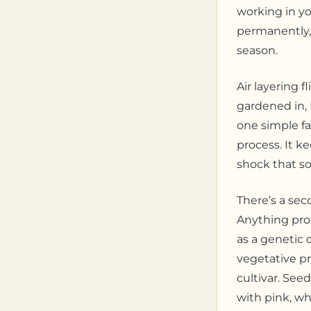
working in you
permanently, 
season.
Air layering f
gardened in,
one simple fa
process. It k
shock that so
There’s a sec
Anything pro
as a genetic 
vegetative pr
cultivar. See
with pink, wh