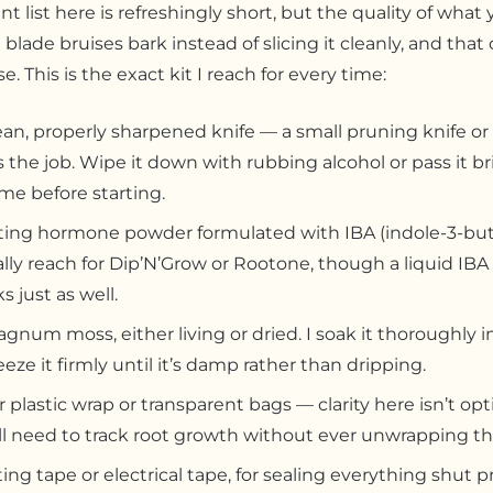
 list here is refreshingly short, but the quality of what y
 blade bruises bark instead of slicing it cleanly, and tha
e. This is the exact kit I reach for every time:
ean, properly sharpened knife — a small pruning knife or 
 the job. Wipe it down with rubbing alcohol or pass it br
ame before starting.
ing hormone powder formulated with IBA (indole-3-butyr
lly reach for Dip’N’Grow or Rootone, though a liquid IBA
s just as well.
gnum moss, either living or dried. I soak it thoroughly i
eze it firmly until it’s damp rather than dripping.
r plastic wrap or transparent bags — clarity here isn’t opt
ll need to track root growth without ever unwrapping the
ting tape or electrical tape, for sealing everything shut p