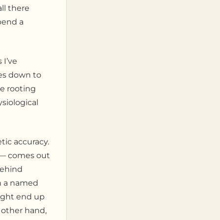
ll there
spend a
 I’ve
mes down to
he rooting
siological
tic accuracy.
 — comes out
behind
th a named
might end up
e other hand,