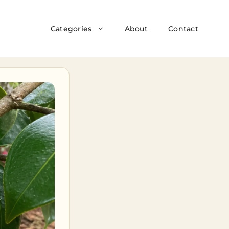
Categories
About
Contact