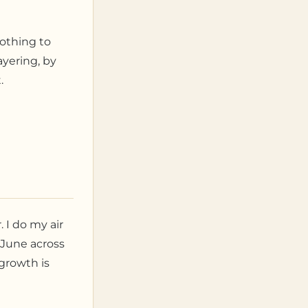
nothing to
ayering, by
.
 I do my air
 June across
growth is