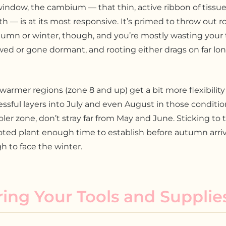
indow, the cambium — that thin, active ribbon of tissu
h — is at its most responsive. It’s primed to throw out ro
utumn or winter, though, and you’re mostly wasting your 
wed or gone dormant, and rooting either drags on far long
warmer regions (zone 8 and up) get a bit more flexibility
sful layers into July and even August in those condition
ooler zone, don’t stray far from May and June. Sticking t
oted plant enough time to establish before autumn arrives
 to face the winter.
ing Your Tools and Supplie