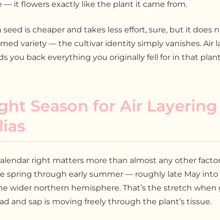
e — it flowers exactly like the plant it came from.
seed is cheaper and takes less effort, sure, but it does 
med variety — the cultivar identity simply vanishes. Air l
s you back everything you originally fell for in that plant
ght Season for Air Layering
ias
alendar right matters more than almost any other factor.
ate spring through early summer — roughly late May into
he wider northern hemisphere. That’s the stretch when 
d and sap is moving freely through the plant’s tissue.