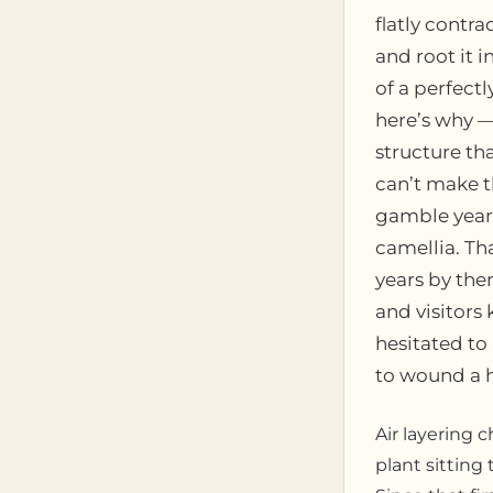
flatly contra
and root it i
of a perfectl
here’s why —
structure tha
can’t make t
gamble years
camellia. Th
years by the
and visitors
hesitated to
to wound a h
Air layering 
plant sitting