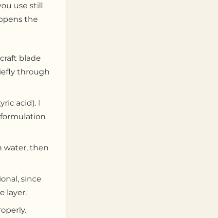
ou use still
t opens the
craft blade
iefly through
ic acid). I
 formulation
n water, then
ional, since
 layer.
roperly.