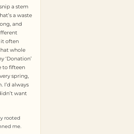
 snip a stem
that’s a waste
wrong, and
fferent
it often
 that whole
my ‘Donation’
to fifteen
very spring,
. I’d always
didn’t want
ly rooted
unned me.