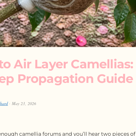
o Air Layer Camellias:
tep Propagation Guide
chard
· May 23, 2026
nough camellia forums and you’ll hear two pieces of