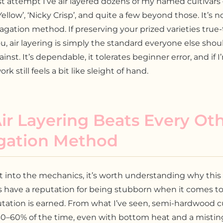
rst attempt I’ve air layered dozens of my named cultivars
Yellow’, ‘Nicky Crisp’, and quite a few beyond those. It’s n
gation method. If preserving your prized varieties true
u, air layering is simply the standard everyone else shou
nst. It’s dependable, it tolerates beginner error, and if 
rk still feels a bit like sleight of hand.
r Layering Beats Every Ot
gation Method
t into the mechanics, it’s worth understanding why thi
s have a reputation for being stubborn when it comes to
utation is earned. From what I’ve seen, semi-hardwood c
0–60% of the time, even with bottom heat and a mistin