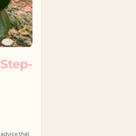
 Step-
 advice that