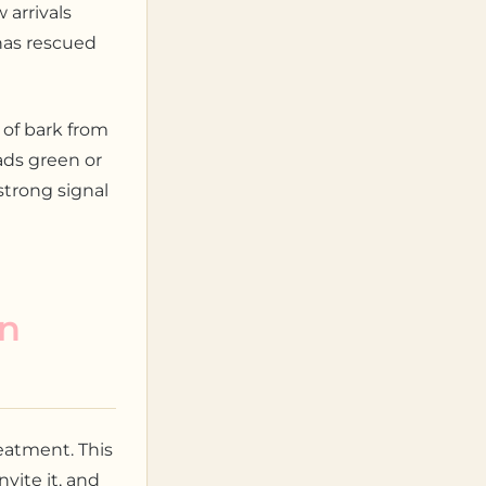
 arrivals
has rescued
 of bark from
ads green or
 strong signal
in
eatment. This
vite it, and