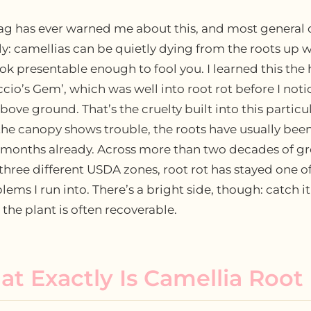
ag has ever warned me about this, and most general 
ely: camellias can be quietly dying from the roots up w
look presentable enough to fool you. I learned this the
cio’s Gem’, which was well into root rot before I noti
ove ground. That’s the cruelty built into this particu
the canopy shows trouble, the roots have usually bee
r months already. Across more than two decades of g
 three different USDA zones, root rot has stayed one o
ems I run into. There’s a bright side, though: catch it
the plant is often recoverable.
t Exactly Is Camellia Root