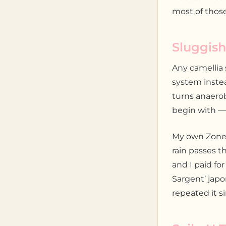
most of those
Sluggish
Any camellia 
system instea
turns anaero
begin with —
My own Zone 
rain passes t
and I paid for
Sargent’ japo
repeated it s