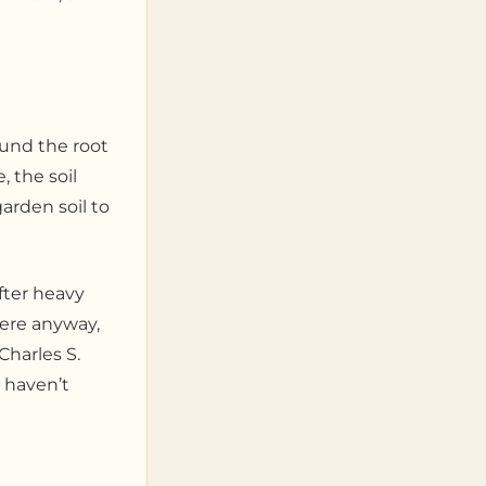
ound the root
 the soil
arden soil to
fter heavy
here anyway,
Charles S.
I haven’t