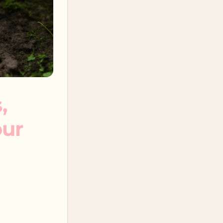
,
our