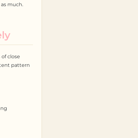
t as much.
ly
 of close
stent pattern
ing