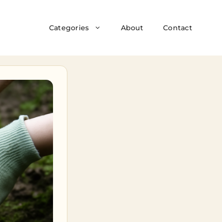
Categories
About
Contact