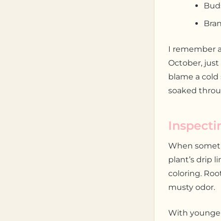
Buds
Bran
I remember a
October, just
blame a cold 
soaked throu
Inspecti
When somethi
plant’s drip 
coloring. Roo
musty odor.
With younger 