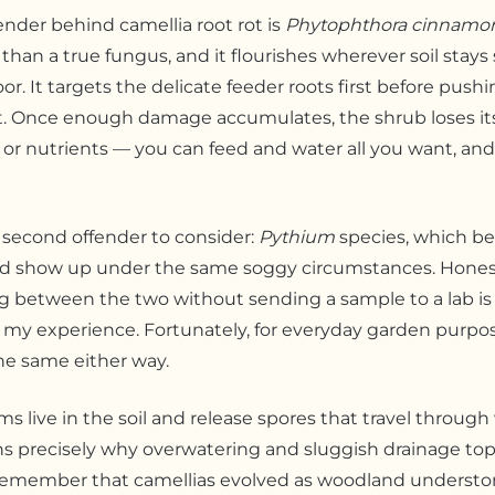
ender behind camellia root rot is
Phytophthora cinnamo
than a true fungus, and it flourishes wherever soil stay
oor. It targets the delicate feeder roots first before pus
t. Once enough damage accumulates, the shrub loses its 
 or nutrients — you can feed and water all you want, and
a second offender to consider:
Pythium
species, which b
and show up under the same soggy circumstances. Honest
g between the two without sending a sample to a lab is
 my experience. Fortunately, for everyday garden purpos
he same either way.
s live in the soil and release spores that travel throug
s precisely why overwatering and sluggish drainage top t
 Remember that camellias evolved as woodland understor