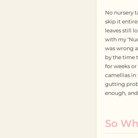
No nursery t
skip it entir
leaves still 
with my ‘Nuc
was wrong ab
by the time 
for weeks o
camellias in
gutting probl
enough, and 
So Wha