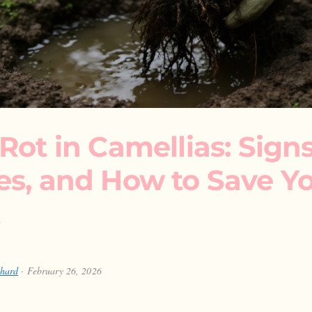
Rot in Camellias: Signs
es, and How to Save Y
chard
· February 26, 2026