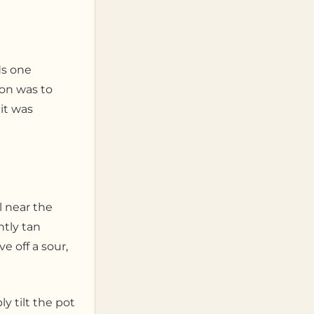
ds one
ion was to
it was
l near the
htly tan
e off a sour,
y tilt the pot