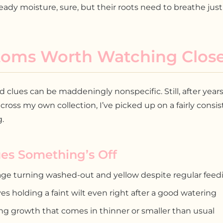
eady moisture, sure, but their roots need to breathe jus
oms Worth Watching Close
clues can be maddeningly nonspecific. Still, after years
cross my own collection, I’ve picked up on a fairly consi
.
ues Something’s Off
age turning washed-out and yellow despite regular feed
es holding a faint wilt even right after a good watering
ng growth that comes in thinner or smaller than usual