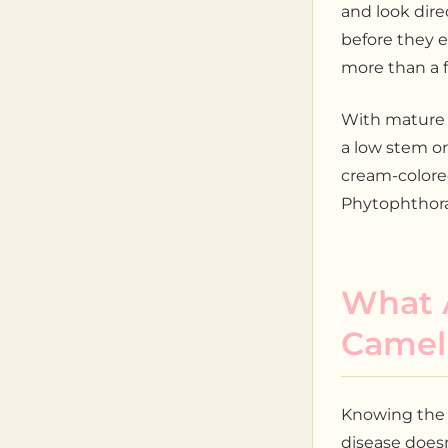
and look direc
before they 
more than a f
With mature s
a low stem or
cream-colored.
Phytophthora 
What A
Camell
Knowing the 
disease doesn