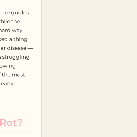
care guides
hile the
 hard way
ced a thing
lar disease —
n struggling
rowing
f the most
 early
 Rot?