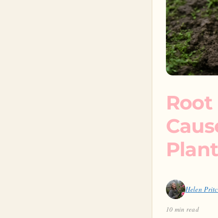
Root 
Caus
Plant
Helen Prit
10 min read