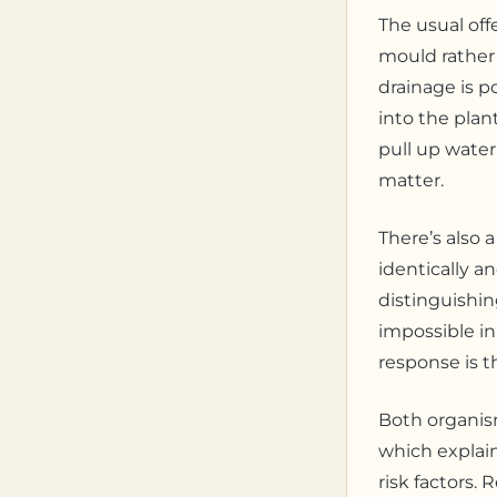
The usual off
mould rather 
drainage is p
into the plan
pull up water
matter.
There’s also 
identically 
distinguishin
impossible in
response is t
Both organism
which explain
risk factors.