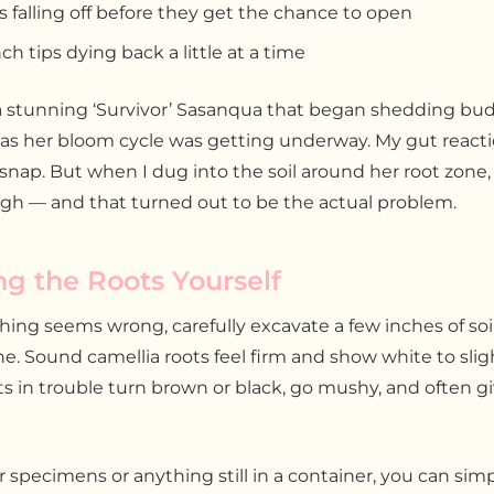
 falling off before they get the chance to open
ch tips dying back a little at a time
 stunning ‘Survivor’ Sasanqua that began shedding bu
 as her bloom cycle was getting underway. My gut react
snap. But when I dug into the soil around her root zone, 
gh — and that turned out to be the actual problem.
ng the Roots Yourself
ng seems wrong, carefully excavate a few inches of soi
line. Sound camellia roots feel firm and show white to slig
ts in trouble turn brown or black, go mushy, and often giv
specimens or anything still in a container, you can simpl