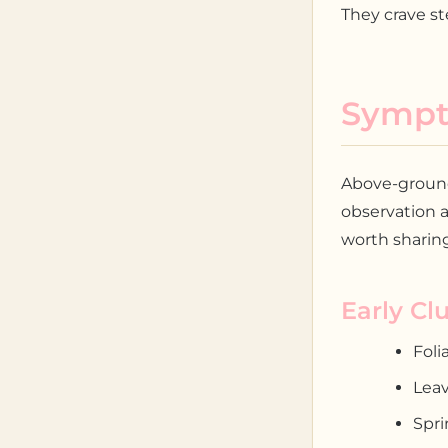
They crave st
Sympt
Above-ground 
observation a
worth sharing
Early Cl
Foli
Leav
Spri