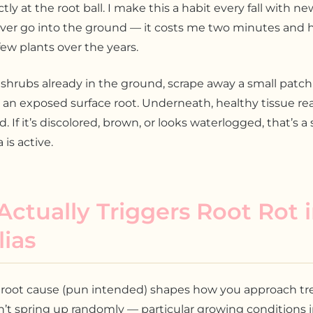
tly at the root ball. I make this a habit every fall with new
ever go into the ground — it costs me two minutes and 
ew plants over the years.
hrubs already in the ground, scrape away a small patch
 an exposed surface root. Underneath, healthy tissue re
 If it’s discolored, brown, or looks waterlogged, that’s a
is active.
ctually Triggers Root Rot 
ias
root cause (pun intended) shapes how you approach tr
’t spring up randomly — particular growing conditions in