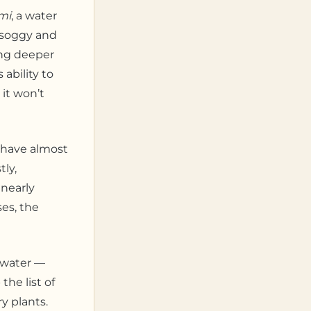
mi
, a water
s soggy and
hing deeper
ability to
 it won’t
ehave almost
ly,
 nearly
es, the
h water —
he list of
y plants.