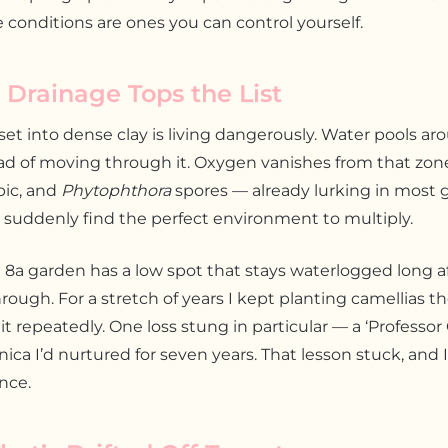
 conditions are ones you can control yourself.
 Drainage Tops the List
set into dense clay is living dangerously. Water pools ar
d of moving through it. Oxygen vanishes from that zone,
bic, and
Phytophthora
spores — already lurking in most g
 suddenly find the perfect environment to multiply.
8a garden has a low spot that stays waterlogged long a
hrough. For a stretch of years I kept planting camellias t
 it repeatedly. One loss stung in particular — a ‘Professor 
nica I’d nurtured for seven years. That lesson stuck, and 
ince.