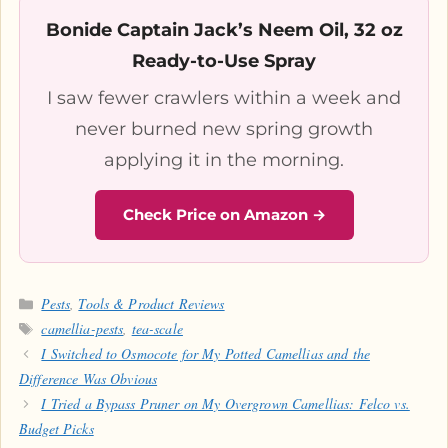
Bonide Captain Jack’s Neem Oil, 32 oz
Ready-to-Use Spray
I saw fewer crawlers within a week and
never burned new spring growth
applying it in the morning.
Check Price on Amazon →
Categories
Pests
,
Tools & Product Reviews
Tags
camellia-pests
,
tea-scale
I Switched to Osmocote for My Potted Camellias and the
Difference Was Obvious
I Tried a Bypass Pruner on My Overgrown Camellias: Felco vs.
Budget Picks