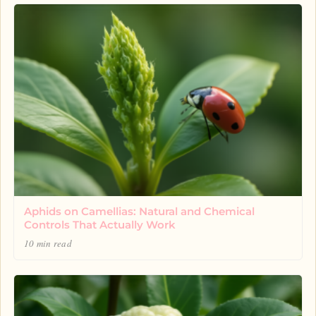
Aphids on Camellias: Natural and Chemical
Controls That Actually Work
10 min read