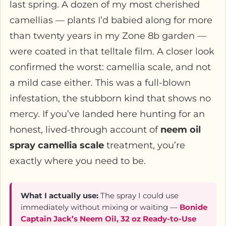
last spring. A dozen of my most cherished
camellias — plants I’d babied along for more
than twenty years in my Zone 8b garden —
were coated in that telltale film. A closer look
confirmed the worst: camellia scale, and not
a mild case either. This was a full-blown
infestation, the stubborn kind that shows no
mercy. If you’ve landed here hunting for an
honest, lived-through account of
neem oil
spray camellia scale
treatment, you’re
exactly where you need to be.
What I actually use:
The spray I could use
immediately without mixing or waiting —
Bonide
Captain Jack’s Neem Oil, 32 oz Ready-to-Use