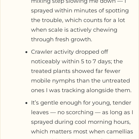
mixing step slowing me down — I
sprayed within minutes of spotting
the trouble, which counts for a lot
when scale is actively chewing
through fresh growth.
Crawler activity dropped off
noticeably within 5 to 7 days; the
treated plants showed far fewer
mobile nymphs than the untreated
ones I was tracking alongside them.
It’s gentle enough for young, tender
leaves — no scorching — as long as I
sprayed during cool morning hours,
which matters most when camellias