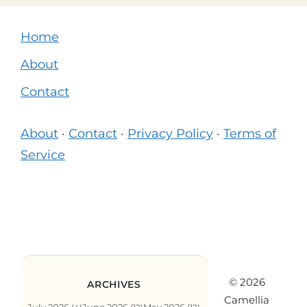
Home
About
Contact
About
·
Contact
·
Privacy Policy
·
Terms of
Service
© 2026
ARCHIVES
Camellia