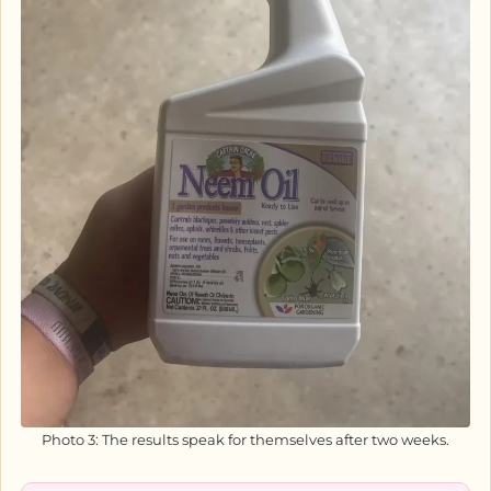
Photo 3: The results speak for themselves after two weeks.