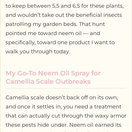
to keep between 5.5 and 6.5 for these plants,
and wouldn’t take out the beneficial insects
patrolling my garden beds. That hunt
pointed me toward neem oil — and
specifically, toward one product I want to
walk you through today.
My Go-To Neem Oil Spray for
Camellia Scale Outbreaks
Camellia scale doesn’t back off on its own,
and once it settles in, you need a treatment
that can actually cut through the waxy armor
these pests hide under. Neem oil earned its