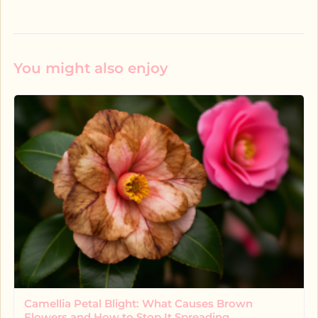
You might also enjoy
Camellia Petal Blight: What Causes Brown
Flowers and How to Stop It Spreading