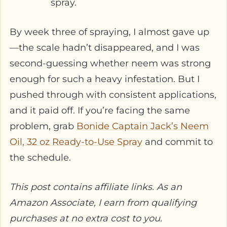
spray.
By week three of spraying, I almost gave up
—the scale hadn’t disappeared, and I was
second-guessing whether neem was strong
enough for such a heavy infestation. But I
pushed through with consistent applications,
and it paid off. If you’re facing the same
problem, grab
Bonide Captain Jack’s Neem
Oil, 32 oz Ready-to-Use Spray
and commit to
the schedule.
This post contains affiliate links. As an
Amazon Associate, I earn from qualifying
purchases at no extra cost to you.