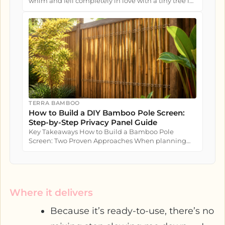
whim and fell completely in love with a tiny tree in
a nursery pot....
TERRA BAMBOO
How to Build a DIY Bamboo Pole Screen:
Step-by-Step Privacy Panel Guide
Key Takeaways How to Build a Bamboo Pole
Screen: Two Proven Approaches When planning
how to build a bamboo pole screen...
Where it delivers
Because it’s ready-to-use, there’s no