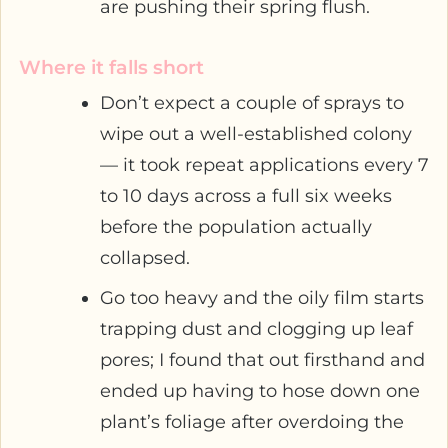
are pushing their spring flush.
Where it falls short
Don’t expect a couple of sprays to
wipe out a well-established colony
— it took repeat applications every 7
to 10 days across a full six weeks
before the population actually
collapsed.
Go too heavy and the oily film starts
trapping dust and clogging up leaf
pores; I found that out firsthand and
ended up having to hose down one
plant’s foliage after overdoing the