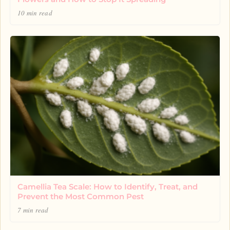
10 min read
Camellia Tea Scale: How to Identify, Treat, and
Prevent the Most Common Pest
7 min read