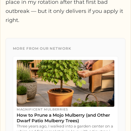
place in my rotation after that first bad
outbreak — but it only delivers if you apply it
right.
MORE FROM OUR NETWORK
MAGNIFICENT MULBERRIES
How to Prune a Mojo Mulberry (and Other
Dwarf Patio Mulberry Trees)
Three years ago, I walked into a garden center on a