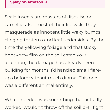
Spray on Amazon →
Scale insects are masters of disguise on
camellias. For most of their lifecycle, they
masquerade as innocent little waxy bumps
clinging to stems and leaf undersides. By the
time the yellowing foliage and that sticky
honeydew film on the soil catch your
attention, the damage has already been
building for months. I’d handled small flare-
ups before without much drama. This one
was a different animal entirely.
What I needed was something that actually
worked, wouldn’t throw off the soil pH I fight