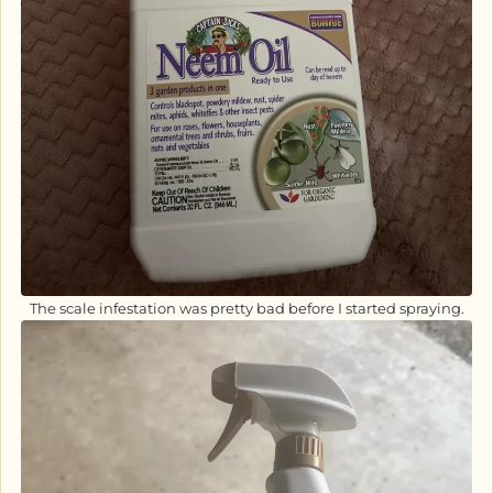
The scale infestation was pretty bad before I started spraying.