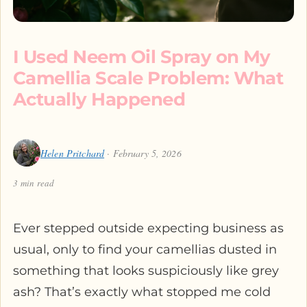
I Used Neem Oil Spray on My
Camellia Scale Problem: What
Actually Happened
Helen Pritchard
· February 5, 2026
3 min read
Ever stepped outside expecting business as
usual, only to find your camellias dusted in
something that looks suspiciously like grey
ash? That’s exactly what stopped me cold