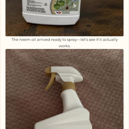
The neem oil arrived ready to spray—let’s see if it actually
works.