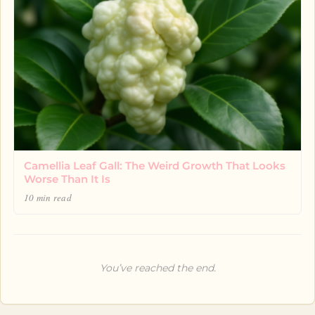
Camellia Leaf Gall: The Weird Growth That Looks
Worse Than It Is
10 min read
You’ve reached the end.