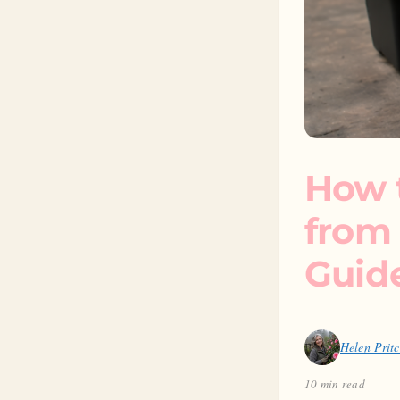
How 
from 
Guid
Helen Prit
10 min read