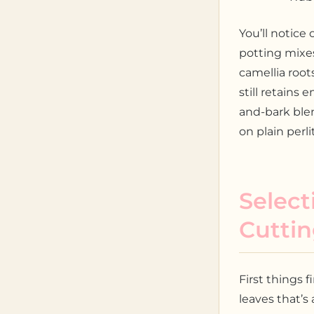
You’ll notice 
potting mixes
camellia root
still retains
and-bark blen
on plain perli
Select
Cutti
First things f
leaves that’s