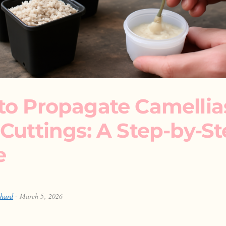
to Propagate Camellia
Cuttings: A Step-by-S
e
chard
· March 5, 2026