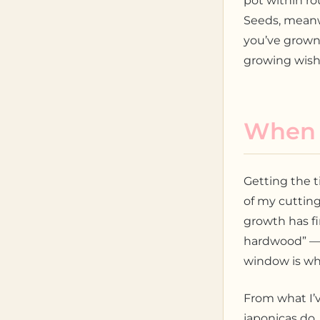
pot within ro
Seeds, meanw
you’ve grown
growing wish 
When t
Getting the t
of my cuttin
growth has fi
hardwood” — n
window is whe
From what I’v
japonicas do.