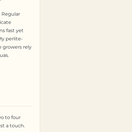
e. Regular
icate
s fast yet
y perlite-
e growers rely
quas.
wo to four
st a touch.