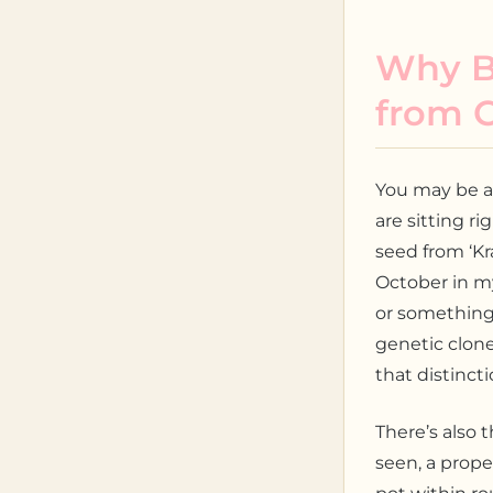
Why B
from 
You may be a
are sitting ri
seed from ‘K
October in m
or something 
genetic clone
that distinct
There’s also 
seen, a prope