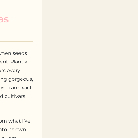
as
 when seeds
ent. Plant a
rs every
ing gorgeous,
s you an exact
 cultivars,
rom what I’ve
nto its own