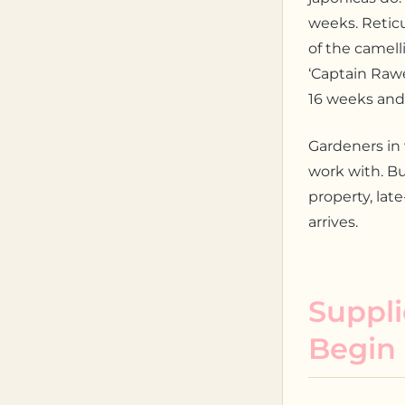
weeks. Reticu
of the camell
‘Captain Rawes
16 weeks and
Gardeners in
work with. Bu
property, lat
arrives.
Suppli
Begin