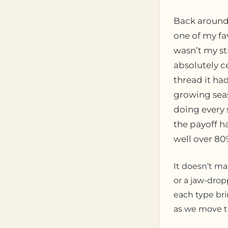
Back around 2
one of my fa
wasn’t my st
absolutely ce
thread it h
growing seas
doing every 
the payoff h
well over 80
It doesn’t ma
or a jaw-drop
each type brin
as we move th