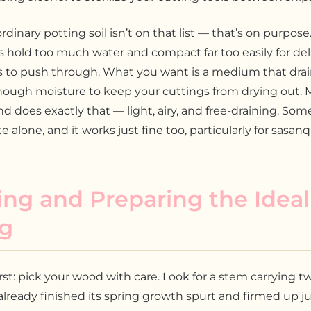
ordinary potting soil isn’t on that list — that’s on purpos
 hold too much water and compact far too easily for del
s to push through. What you want is a medium that drain
 enough moisture to keep your cuttings from drying out. M
d does exactly that — light, airy, and free-draining. Som
te alone, and it works just fine too, particularly for sasan
ing and Preparing the Ideal
ng
irst: pick your wood with care. Look for a stem carrying t
 already finished its spring growth spurt and firmed up ju