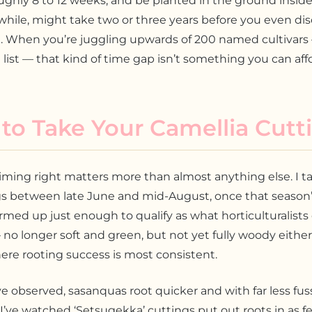
ughly 8 to 12 weeks, and be planted in the ground inside 
hile, might take two or three years before you even di
. When you’re juggling upwards of 200 named cultivars 
list — that kind of time gap isn’t something you can affo
o Take Your Camellia Cutt
iming right matters more than almost anything else. I t
gs between late June and mid-August, once that season
rmed up just enough to qualify as what horticulturalists 
o longer soft and green, but not yet fully woody either
re rooting success is most consistent.
e observed, sasanquas root quicker and with far less fus
 I’ve watched ‘Setsugekka’ cuttings put out roots in as fe