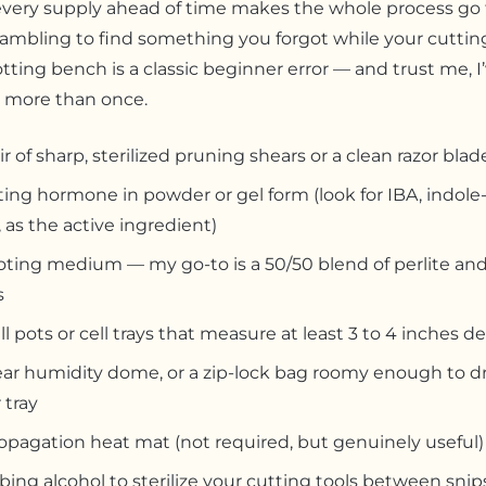
very supply ahead of time makes the whole process go 
ambling to find something you forgot while your cutting
tting bench is a classic beginner error — and trust me, I
 more than once.
ir of sharp, sterilized pruning shears or a clean razor blad
ing hormone in powder or gel form (look for IBA, indole-
, as the active ingredient)
oting medium — my go-to is a 50/50 blend of perlite and
s
l pots or cell trays that measure at least 3 to 4 inches d
ear humidity dome, or a zip-lock bag roomy enough to d
 tray
opagation heat mat (not required, but genuinely useful)
ing alcohol to sterilize your cutting tools between snip