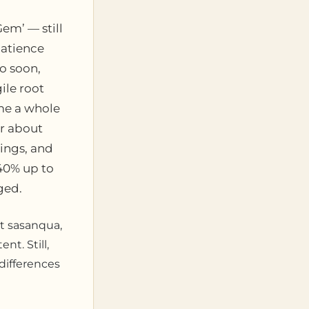
Gem’ — still
patience
oo soon,
ile root
me a whole
er about
ings, and
 40% up to
ged.
nt sasanqua,
nt. Still,
 differences