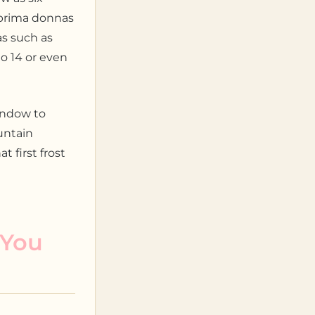
e prima donnas
as such as
to 14 or even
indow to
untain
 first frost
 You