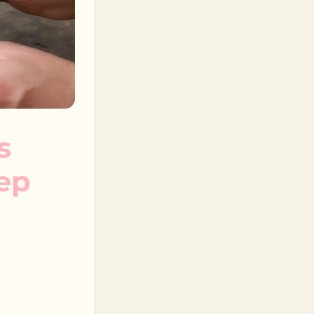
s
tep