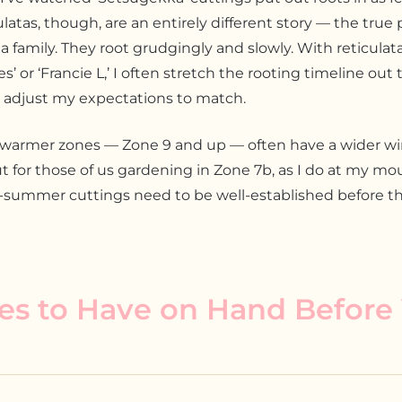
latas, though, are an entirely different story — the tru
ia family. They root grudgingly and slowly. With reticulat
’ or ‘Francie L,’ I often stretch the rooting timeline out 
 adjust my expectations to match.
 warmer zones — Zone 9 and up — often have a wider w
t for those of us gardening in Zone 7b, as I do at my mo
e-summer cuttings need to be well-established before that
es to Have on Hand Before