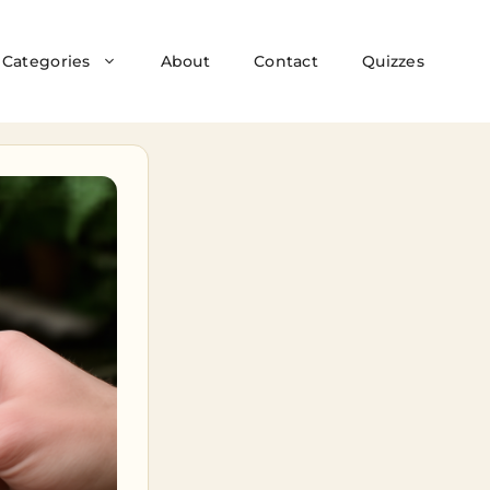
Categories
About
Contact
Quizzes