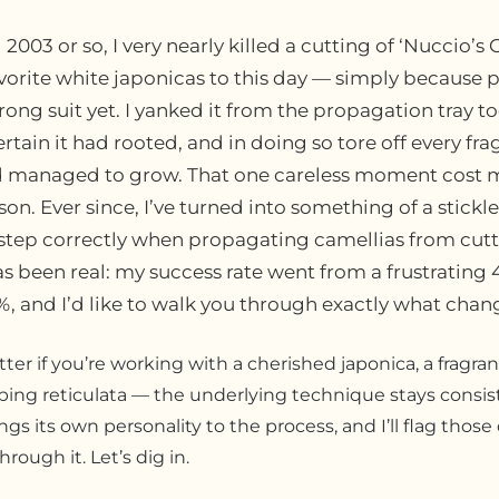
003 or so, I very nearly killed a cutting of ‘Nuccio’s 
vorite white japonicas to this day — simply because 
rong suit yet. I yanked it from the propagation tray t
rtain it had rooted, and in doing so tore off every frag
ad managed to grow. That one careless moment cost 
on. Ever since, I’ve turned into something of a stickl
step correctly when propagating camellias from cutt
as been real: my success rate went from a frustrating
%, and I’d like to walk you through exactly what chan
tter if you’re working with a cherished japonica, a fragra
ping reticulata — the underlying technique stays consiste
gs its own personality to the process, and I’ll flag those
rough it. Let’s dig in.