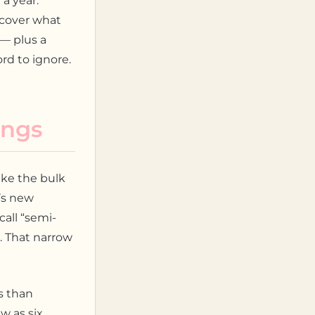
a year.
scover what
— plus a
rd to ignore.
ings
ake the bulk
’s new
call “semi-
. That narrow
s than
w as six