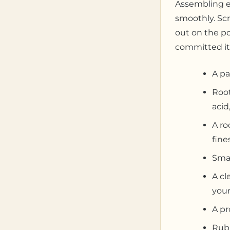
Assembling e
smoothly. Scr
out on the po
committed it
A pa
Root
acid
A ro
fine
Smal
A cl
your
A pr
Rubb