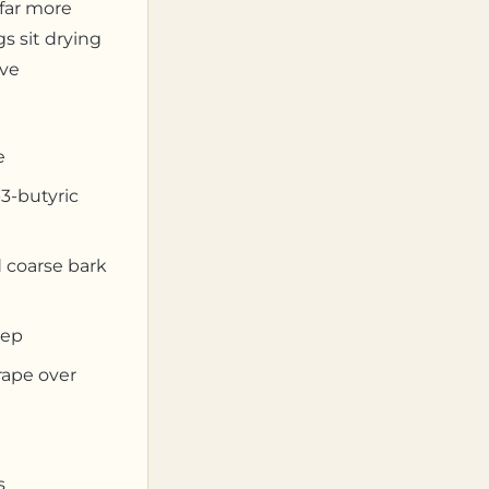
far more
s sit drying
’ve
e
3-butyric
 coarse bark
eep
rape over
s