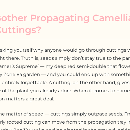
other Propagating Camelli
Cuttings?
sking yourself why anyone would go through cuttings
ght there. Truth is, seeds simply don’t stay true to the par
ramer’s Supreme’ — my deep red semi-double that flowe
y Zone 8a garden — and you could end up with someth
entirely forgettable. A cutting, on the other hand, give
 of the plant you already adore. When it comes to named
ion matters a great deal.
the matter of speed — cuttings simply outpace seeds. F
rly rooted cutting can move from the propagation tray i