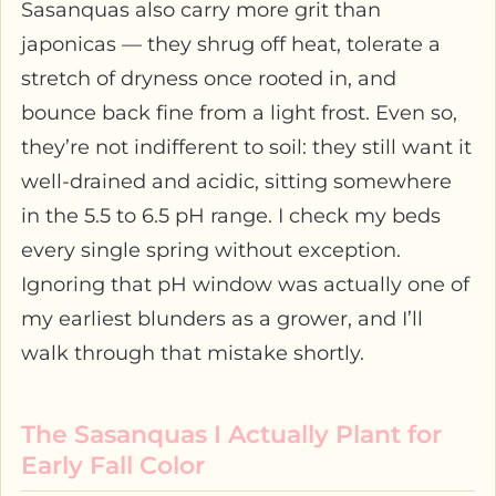
Sasanquas also carry more grit than
japonicas — they shrug off heat, tolerate a
stretch of dryness once rooted in, and
bounce back fine from a light frost. Even so,
they’re not indifferent to soil: they still want it
well-drained and acidic, sitting somewhere
in the 5.5 to 6.5 pH range. I check my beds
every single spring without exception.
Ignoring that pH window was actually one of
my earliest blunders as a grower, and I’ll
walk through that mistake shortly.
The Sasanquas I Actually Plant for
Early Fall Color