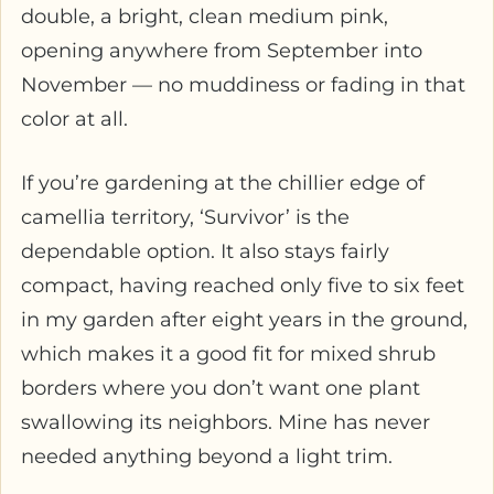
double, a bright, clean medium pink,
opening anywhere from September into
November — no muddiness or fading in that
color at all.
If you’re gardening at the chillier edge of
camellia territory, ‘Survivor’ is the
dependable option. It also stays fairly
compact, having reached only five to six feet
in my garden after eight years in the ground,
which makes it a good fit for mixed shrub
borders where you don’t want one plant
swallowing its neighbors. Mine has never
needed anything beyond a light trim.