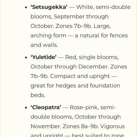
‘Setsugekka’
— White, semi-double
blooms, September through
October. Zones 7b–9b. Large,
arching form — a natural for fences
and walls.
‘Yuletide’
— Red, single blooms,
October through December. Zones
7b–9b. Compact and upright —
great for hedges and foundation
beds.
‘Cleopatra’
— Rose-pink, semi-
double blooms, October through
November. Zones 8a–9b. Vigorous
and upright — best suited to zone