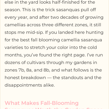
else in the yard looks half-finished for the
season. This is the trick sasanquas pull off
every year, and after two decades of growing
camellias across three different zones, it still
stops me mid-sip. If you landed here hunting
for the best fall blooming camellia sasanqua
varieties to stretch your color into the cold
months, you’ve found the right page. I’ve run
dozens of cultivars through my gardens in
zones 7b, 8a, and 8b, and what follows is the
honest breakdown — the standouts and the
disappointments alike.
What Makes Fall-Blooming