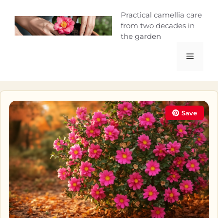
Skip
Camellia Curio
Practical camellia care
to
from two decades in
content
the garden
Menu
Save