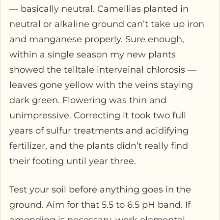
— basically neutral. Camellias planted in
neutral or alkaline ground can’t take up iron
and manganese properly. Sure enough,
within a single season my new plants
showed the telltale interveinal chlorosis —
leaves gone yellow with the veins staying
dark green. Flowering was thin and
unimpressive. Correcting it took two full
years of sulfur treatments and acidifying
fertilizer, and the plants didn’t really find
their footing until year three.
Test your soil before anything goes in the
ground. Aim for that 5.5 to 6.5 pH band. If