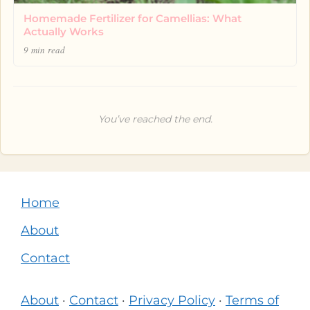
Homemade Fertilizer for Camellias: What
Actually Works
9 min read
You’ve reached the end.
Home
About
Contact
About
·
Contact
·
Privacy Policy
·
Terms of