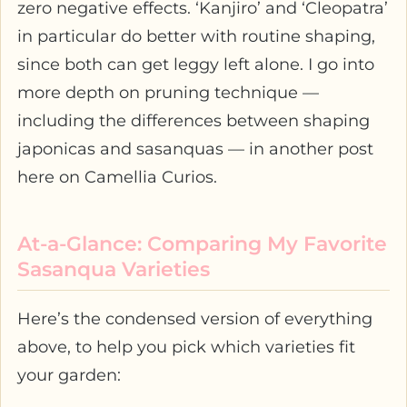
zero negative effects. ‘Kanjiro’ and ‘Cleopatra’
in particular do better with routine shaping,
since both can get leggy left alone. I go into
more depth on pruning technique —
including the differences between shaping
japonicas and sasanquas — in another post
here on Camellia Curios.
At-a-Glance: Comparing My Favorite
Sasanqua Varieties
Here’s the condensed version of everything
above, to help you pick which varieties fit
your garden: