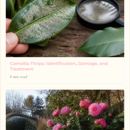
Camellia Thrips: Identification, Damage, and
Treatment
8 min read