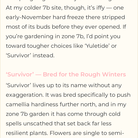
At my colder 7b site, though, it’s iffy — one
early-November hard freeze there stripped
most of its buds before they ever opened. If
you’re gardening in zone 7b, I’d point you
toward tougher choices like ‘Yuletide’ or
‘Survivor’ instead.
‘Survivor’ — Bred for the Rough Winters
‘Survivor’ lives up to its name without any
exaggeration. It was bred specifically to push
camellia hardiness further north, and in my
zone 7b garden it has come through cold
spells unscathed that set back far less
resilient plants. Flowers are single to semi-