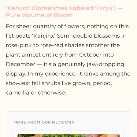
‘Kanjiro’ (Sometimes Labeled ‘Hiryu’) —
Pure Volume of Bloom
For sheer quantity of flowers, nothing on this
list beats ‘Kanjiro.’ Semi-double blossoms in
rose-pink to rose-red shades smother the
plant almost entirely from October into
December — it’s a genuinely jaw-dropping
display. In my experience, it ranks among the
showiest fall shrubs I’ve grown, period,
camellia or otherwise.
MORE FROM OUR NETWORK