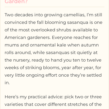
Garden?
Two decades into growing camellias, I’m still
convinced the fall blooming sasanqua is one
of the most overlooked shrubs available to
American gardeners. Everyone reaches for
mums and ornamental kale when autumn
rolls around, while sasanquas sit quietly at
the nursery, ready to hand you ten to twelve
weeks of striking blooms, year after year, for
very little ongoing effort once they’re settled
in.
Here’s my practical advice: pick two or three
varieties that cover different stretches of the