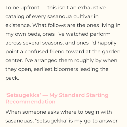
To be upfront — this isn’t an exhaustive
catalog of every sasanqua cultivar in
existence. What follows are the ones living in
my own beds, ones I’ve watched perform
across several seasons, and ones I’d happily
point a confused friend toward at the garden
center. I’ve arranged them roughly by when
they open, earliest bloomers leading the
pack.
‘Setsugekka’ — My Standard Starting
Recommendation
When someone asks where to begin with
sasanquas, ‘Setsugekka’ is my go-to answer