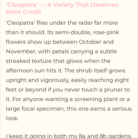
‘Cleopatra’ — A Variety That Deserves
More Credit
‘Cleopatra’ flies under the radar far more
than it should. Its semi-double, rose-pink
flowers show up between October and
November, with petals carrying a subtle
streaked texture that glows when the
afternoon sun hits it. The shrub itself grows
upright and vigorously, easily reaching eight
feet or beyond if you never touch a pruner to
it. For anyone wanting a screening plant or a
large focal specimen, this one earns a serious
look.
I keep it going in both my 8a and 8b gardens.