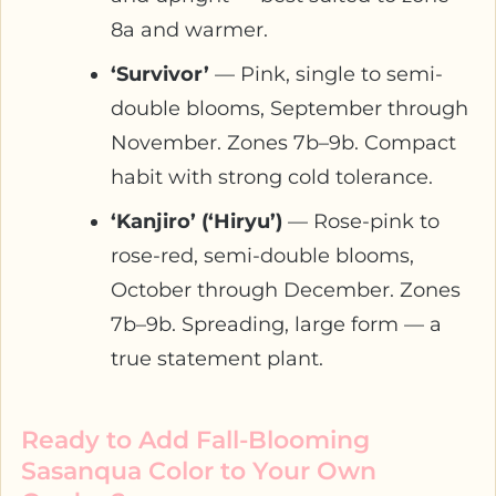
8a and warmer.
‘Survivor’
— Pink, single to semi-
double blooms, September through
November. Zones 7b–9b. Compact
habit with strong cold tolerance.
‘Kanjiro’ (‘Hiryu’)
— Rose-pink to
rose-red, semi-double blooms,
October through December. Zones
7b–9b. Spreading, large form — a
true statement plant.
Ready to Add Fall-Blooming
Sasanqua Color to Your Own