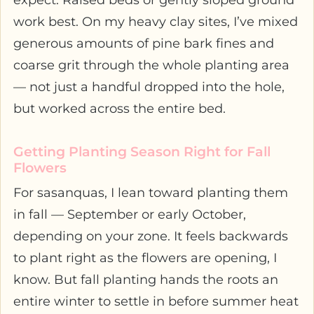
expect. Raised beds or gently sloped ground
work best. On my heavy clay sites, I’ve mixed
generous amounts of pine bark fines and
coarse grit through the whole planting area
— not just a handful dropped into the hole,
but worked across the entire bed.
Getting Planting Season Right for Fall
Flowers
For sasanquas, I lean toward planting them
in fall — September or early October,
depending on your zone. It feels backwards
to plant right as the flowers are opening, I
know. But fall planting hands the roots an
entire winter to settle in before summer heat