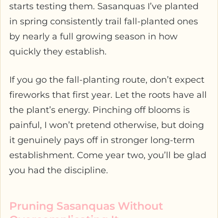
starts testing them. Sasanquas I’ve planted
in spring consistently trail fall-planted ones
by nearly a full growing season in how
quickly they establish.
If you go the fall-planting route, don’t expect
fireworks that first year. Let the roots have all
the plant’s energy. Pinching off blooms is
painful, I won’t pretend otherwise, but doing
it genuinely pays off in stronger long-term
establishment. Come year two, you’ll be glad
you had the discipline.
Pruning Sasanquas Without