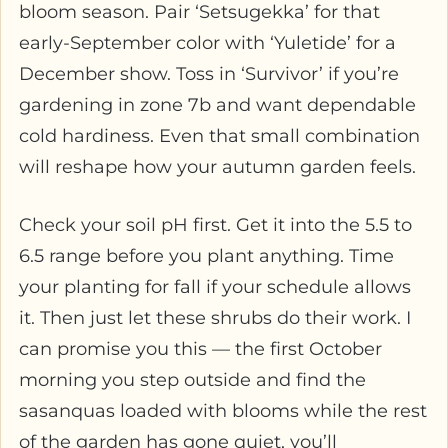
bloom season. Pair ‘Setsugekka’ for that
early-September color with ‘Yuletide’ for a
December show. Toss in ‘Survivor’ if you’re
gardening in zone 7b and want dependable
cold hardiness. Even that small combination
will reshape how your autumn garden feels.
Check your soil pH first. Get it into the 5.5 to
6.5 range before you plant anything. Time
your planting for fall if your schedule allows
it. Then just let these shrubs do their work. I
can promise you this — the first October
morning you step outside and find the
sasanquas loaded with blooms while the rest
of the garden has gone quiet, you’ll