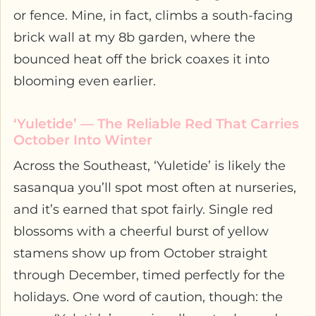
or fence. Mine, in fact, climbs a south-facing
brick wall at my 8b garden, where the
bounced heat off the brick coaxes it into
blooming even earlier.
‘Yuletide’ — The Reliable Red That Carries
October Into Winter
Across the Southeast, ‘Yuletide’ is likely the
sasanqua you’ll spot most often at nurseries,
and it’s earned that spot fairly. Single red
blossoms with a cheerful burst of yellow
stamens show up from October straight
through December, timed perfectly for the
holidays. One word of caution, though: the