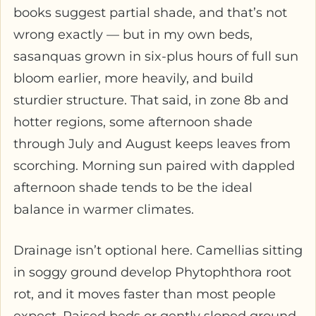
books suggest partial shade, and that’s not
wrong exactly — but in my own beds,
sasanquas grown in six-plus hours of full sun
bloom earlier, more heavily, and build
sturdier structure. That said, in zone 8b and
hotter regions, some afternoon shade
through July and August keeps leaves from
scorching. Morning sun paired with dappled
afternoon shade tends to be the ideal
balance in warmer climates.
Drainage isn’t optional here. Camellias sitting
in soggy ground develop Phytophthora root
rot, and it moves faster than most people