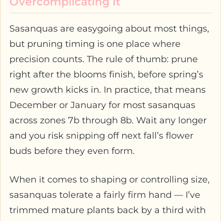
Overcomplicating It
Sasanquas are easygoing about most things,
but pruning timing is one place where
precision counts. The rule of thumb: prune
right after the blooms finish, before spring’s
new growth kicks in. In practice, that means
December or January for most sasanquas
across zones 7b through 8b. Wait any longer
and you risk snipping off next fall’s flower
buds before they even form.
When it comes to shaping or controlling size,
sasanquas tolerate a fairly firm hand — I’ve
trimmed mature plants back by a third with