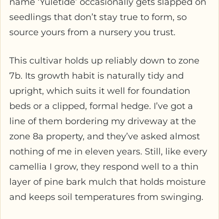
name ‘Yuletide’ occasionally gets slapped on
seedlings that don’t stay true to form, so
source yours from a nursery you trust.
This cultivar holds up reliably down to zone
7b. Its growth habit is naturally tidy and
upright, which suits it well for foundation
beds or a clipped, formal hedge. I’ve got a
line of them bordering my driveway at the
zone 8a property, and they’ve asked almost
nothing of me in eleven years. Still, like every
camellia I grow, they respond well to a thin
layer of pine bark mulch that holds moisture
and keeps soil temperatures from swinging.