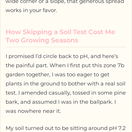
wide corner or a slope, that generous spread
works in your favor.
How Skipping a Soil Test Cost Me
Two Growing Seasons
I promised I’d circle back to pH, and here’s
the painful part. When I first put this zone 7b
garden together, I was too eager to get
plants in the ground to bother with a real soil
test. I amended casually, tossed in some pine
bark, and assumed I was in the ballpark. I
was nowhere near it.
My soil turned out to be sitting around pH 7.2