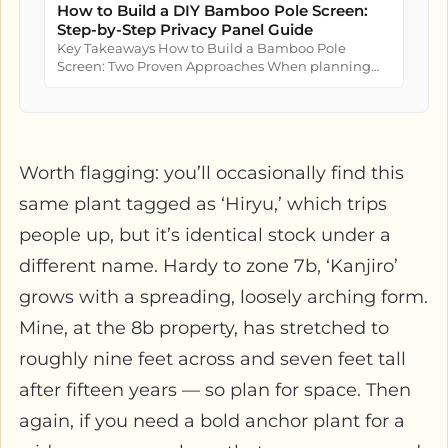
How to Build a DIY Bamboo Pole Screen:
Step-by-Step Privacy Panel Guide
Key Takeaways How to Build a Bamboo Pole
Screen: Two Proven Approaches When planning
how to build a bamboo pole screen...
Worth flagging: you’ll occasionally find this
same plant tagged as ‘Hiryu,’ which trips
people up, but it’s identical stock under a
different name. Hardy to zone 7b, ‘Kanjiro’
grows with a spreading, loosely arching form.
Mine, at the 8b property, has stretched to
roughly nine feet across and seven feet tall
after fifteen years — so plan for space. Then
again, if you need a bold anchor plant for a