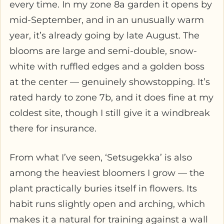
every time. In my zone 8a garden it opens by
mid-September, and in an unusually warm
year, it’s already going by late August. The
blooms are large and semi-double, snow-
white with ruffled edges and a golden boss
at the center — genuinely showstopping. It’s
rated hardy to zone 7b, and it does fine at my
coldest site, though I still give it a windbreak
there for insurance.
From what I’ve seen, ‘Setsugekka’ is also
among the heaviest bloomers I grow — the
plant practically buries itself in flowers. Its
habit runs slightly open and arching, which
makes it a natural for training against a wall