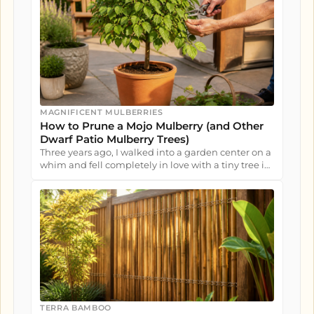
MAGNIFICENT MULBERRIES
How to Prune a Mojo Mulberry (and Other
Dwarf Patio Mulberry Trees)
Three years ago, I walked into a garden center on a
whim and fell completely in love with a tiny tree in
a nursery pot....
TERRA BAMBOO