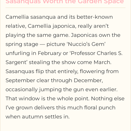
Sasanquas Worth the Garden Space
Camellia sasanqua and its better-known
relative, Camellia japonica, really aren’t
playing the same game. Japonicas own the
spring stage — picture ‘Nuccio’s Gem’
unfurling in February or ‘Professor Charles S.
Sargent’ stealing the show come March.
Sasanquas flip that entirely, flowering from
September clear through December,
occasionally jumping the gun even earlier.
That window is the whole point. Nothing else
I’ve grown delivers this much floral punch
when autumn settles in.