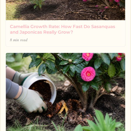
Camellia Growth Rate: How Fast Do Sasanquas
and Japonicas Really Grow?
8 min read