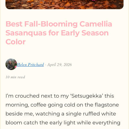
Best Fall-Blooming Camellia
Sasanquas for Early Season
Color
Helen Pritchard
· April 29, 2026
10 min read
I’m crouched next to my ‘Setsugekka’ this
morning, coffee going cold on the flagstone
beside me, watching a single ruffled white
bloom catch the early light while everything