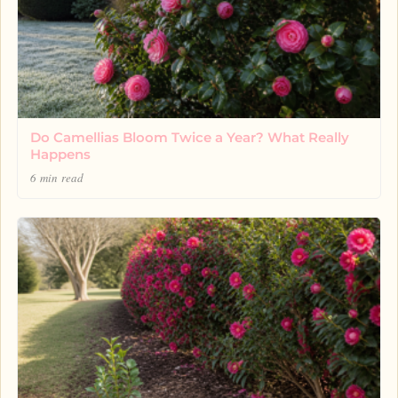
Do Camellias Bloom Twice a Year? What Really
Happens
6 min read