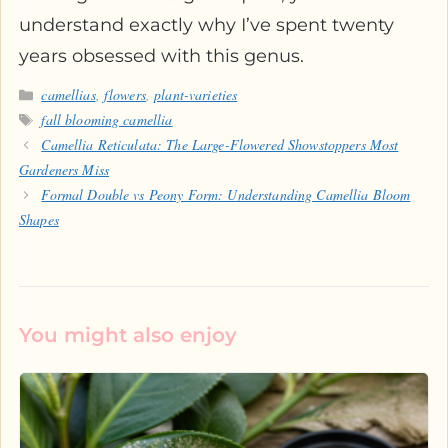
understand exactly why I’ve spent twenty
years obsessed with this genus.
Categories
camellias
,
flowers
,
plant-varieties
Tags
fall blooming camellia
Camellia Reticulata: The Large-Flowered Showstoppers Most
Gardeners Miss
Formal Double vs Peony Form: Understanding Camellia Bloom
Shapes
You might also enjoy