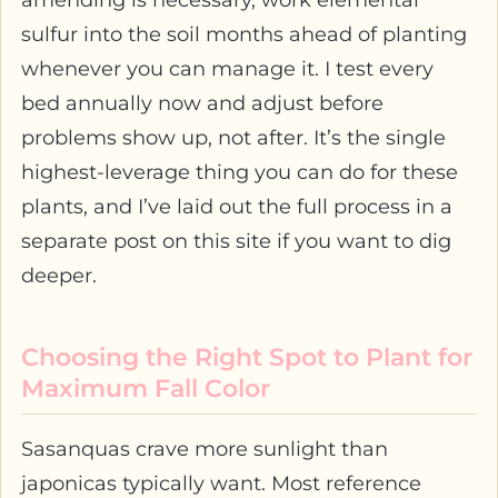
amending is necessary, work elemental
sulfur into the soil months ahead of planting
whenever you can manage it. I test every
bed annually now and adjust before
problems show up, not after. It’s the single
highest-leverage thing you can do for these
plants, and I’ve laid out the full process in a
separate post on this site if you want to dig
deeper.
Choosing the Right Spot to Plant for
Maximum Fall Color
Sasanquas crave more sunlight than
japonicas typically want. Most reference