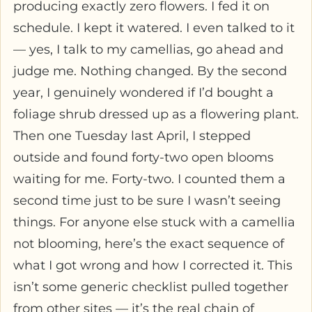
producing exactly zero flowers. I fed it on
schedule. I kept it watered. I even talked to it
— yes, I talk to my camellias, go ahead and
judge me. Nothing changed. By the second
year, I genuinely wondered if I’d bought a
foliage shrub dressed up as a flowering plant.
Then one Tuesday last April, I stepped
outside and found forty-two open blooms
waiting for me. Forty-two. I counted them a
second time just to be sure I wasn’t seeing
things. For anyone else stuck with a camellia
not blooming, here’s the exact sequence of
what I got wrong and how I corrected it. This
isn’t some generic checklist pulled together
from other sites — it’s the real chain of