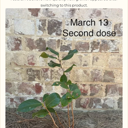
switching to this product.