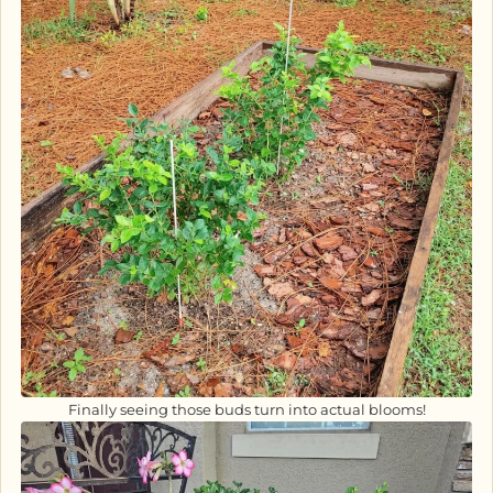
Finally seeing those buds turn into actual blooms!