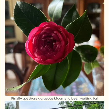
Finally got those gorgeous blooms I’d been waiting for!