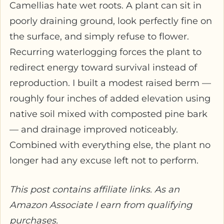
Camellias hate wet roots. A plant can sit in
poorly draining ground, look perfectly fine on
the surface, and simply refuse to flower.
Recurring waterlogging forces the plant to
redirect energy toward survival instead of
reproduction. I built a modest raised berm —
roughly four inches of added elevation using
native soil mixed with composted pine bark
— and drainage improved noticeably.
Combined with everything else, the plant no
longer had any excuse left not to perform.
This post contains affiliate links. As an
Amazon Associate I earn from qualifying
purchases.