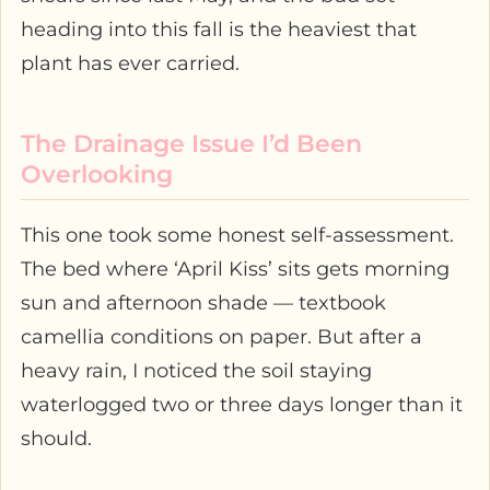
heading into this fall is the heaviest that
plant has ever carried.
The Drainage Issue I’d Been
Overlooking
This one took some honest self-assessment.
The bed where ‘April Kiss’ sits gets morning
sun and afternoon shade — textbook
camellia conditions on paper. But after a
heavy rain, I noticed the soil staying
waterlogged two or three days longer than it
should.