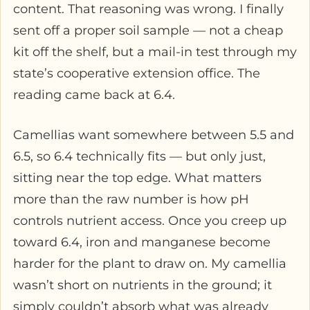
content. That reasoning was wrong. I finally
sent off a proper soil sample — not a cheap
kit off the shelf, but a mail-in test through my
state’s cooperative extension office. The
reading came back at 6.4.
Camellias want somewhere between 5.5 and
6.5, so 6.4 technically fits — but only just,
sitting near the top edge. What matters
more than the raw number is how pH
controls nutrient access. Once you creep up
toward 6.4, iron and manganese become
harder for the plant to draw on. My camellia
wasn’t short on nutrients in the ground; it
simply couldn’t absorb what was already