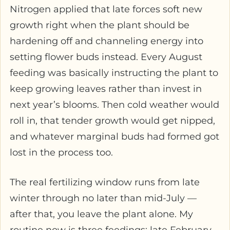
Nitrogen applied that late forces soft new
growth right when the plant should be
hardening off and channeling energy into
setting flower buds instead. Every August
feeding was basically instructing the plant to
keep growing leaves rather than invest in
next year’s blooms. Then cold weather would
roll in, that tender growth would get nipped,
and whatever marginal buds had formed got
lost in the process too.
The real fertilizing window runs from late
winter through no later than mid-July —
after that, you leave the plant alone. My