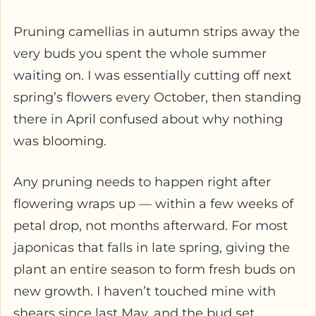
Pruning camellias in autumn strips away the
very buds you spent the whole summer
waiting on. I was essentially cutting off next
spring’s flowers every October, then standing
there in April confused about why nothing
was blooming.
Any pruning needs to happen right after
flowering wraps up — within a few weeks of
petal drop, not months afterward. For most
japonicas that falls in late spring, giving the
plant an entire season to form fresh buds on
new growth. I haven’t touched mine with
shears since last May, and the bud set