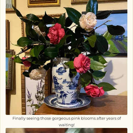
Finally seeing those gorgeous pink blooms after years of
waiting!