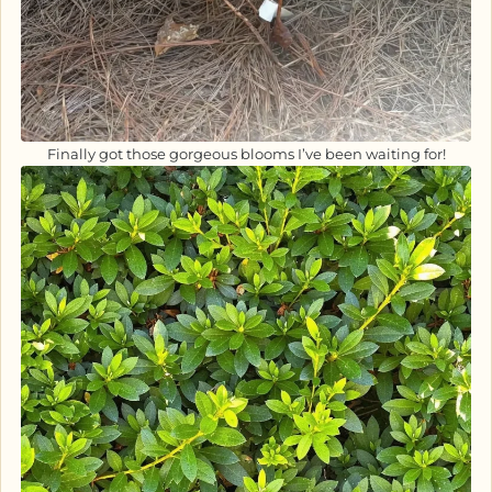
Finally got those gorgeous blooms I’ve been waiting for!