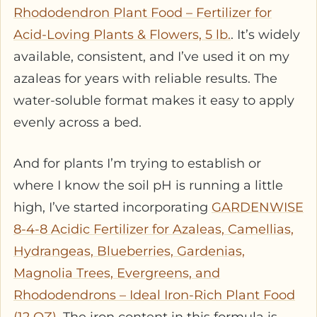
Rhododendron Plant Food – Fertilizer for
Acid-Loving Plants & Flowers, 5 lb.
. It’s widely
available, consistent, and I’ve used it on my
azaleas for years with reliable results. The
water-soluble format makes it easy to apply
evenly across a bed.
And for plants I’m trying to establish or
where I know the soil pH is running a little
high, I’ve started incorporating
GARDENWISE
8-4-8 Acidic Fertilizer for Azaleas, Camellias,
Hydrangeas, Blueberries, Gardenias,
Magnolia Trees, Evergreens, and
Rhododendrons – Ideal Iron-Rich Plant Food
(12 OZ)
. The iron content in this formula is