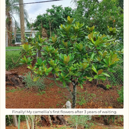
Finally! My camellia’s first flowers after 3 years of waiting.