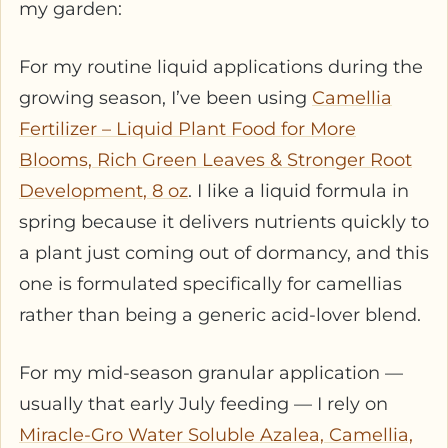
my garden:
For my routine liquid applications during the
growing season, I’ve been using
Camellia
Fertilizer – Liquid Plant Food for More
Blooms, Rich Green Leaves & Stronger Root
Development, 8 oz
. I like a liquid formula in
spring because it delivers nutrients quickly to
a plant just coming out of dormancy, and this
one is formulated specifically for camellias
rather than being a generic acid-lover blend.
For my mid-season granular application —
usually that early July feeding — I rely on
Miracle-Gro Water Soluble Azalea, Camellia,