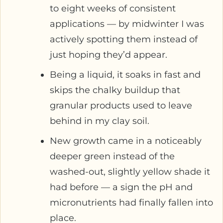
to eight weeks of consistent
applications — by midwinter I was
actively spotting them instead of
just hoping they’d appear.
Being a liquid, it soaks in fast and
skips the chalky buildup that
granular products used to leave
behind in my clay soil.
New growth came in a noticeably
deeper green instead of the
washed-out, slightly yellow shade it
had before — a sign the pH and
micronutrients had finally fallen into
place.