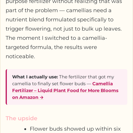
purpose fertilizer without realizing that was
part of the problem — camellias need a
nutrient blend formulated specifically to
trigger flowering, not just to bulk up leaves.
The moment I switched to a camellia-
targeted formula, the results were
noticeable.
What I actually use:
The fertilizer that got my
camellia to finally set flower buds —
Camellia
Fertilizer – Liquid Plant Food for More Blooms
on Amazon →
The upside
Flower buds showed up within six