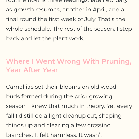
routine now is three feedings: late February
as growth resumes, another in April, and a
final round the first week of July. That’s the
whole schedule. The rest of the season, I step
back and let the plant work.
Where I Went Wrong With Pruning,
Year After Year
Camellias set their blooms on old wood —
buds formed during the prior growing
season. I knew that much in theory. Yet every
fall I’d still do a light cleanup cut, shaping
things up and clearing a few crossing
branches. It felt harmless. It wasn’t.