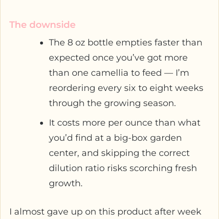
The downside
The 8 oz bottle empties faster than
expected once you’ve got more
than one camellia to feed — I’m
reordering every six to eight weeks
through the growing season.
It costs more per ounce than what
you’d find at a big-box garden
center, and skipping the correct
dilution ratio risks scorching fresh
growth.
I almost gave up on this product after week