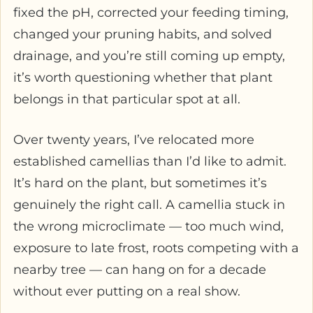
fixed the pH, corrected your feeding timing,
changed your pruning habits, and solved
drainage, and you’re still coming up empty,
it’s worth questioning whether that plant
belongs in that particular spot at all.
Over twenty years, I’ve relocated more
established camellias than I’d like to admit.
It’s hard on the plant, but sometimes it’s
genuinely the right call. A camellia stuck in
the wrong microclimate — too much wind,
exposure to late frost, roots competing with a
nearby tree — can hang on for a decade
without ever putting on a real show.