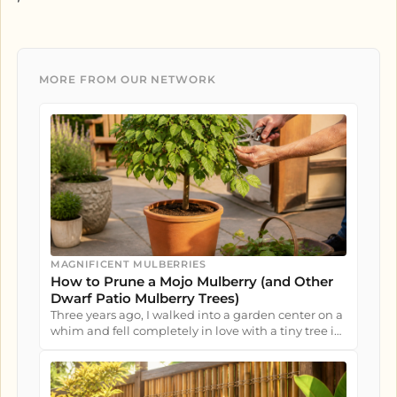
MORE FROM OUR NETWORK
MAGNIFICENT MULBERRIES
How to Prune a Mojo Mulberry (and Other
Dwarf Patio Mulberry Trees)
Three years ago, I walked into a garden center on a
whim and fell completely in love with a tiny tree in
a nursery pot....