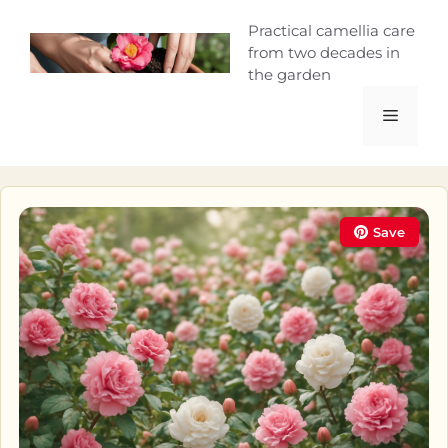
Skip
Camellia Curio
Practical camellia care
to
from two decades in
content
the garden
Menu
Save