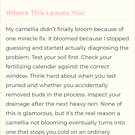
Where This Leaves You
My camellia didn’t finally bloom because of
one miracle fix. It bloomed because I stopped
guessing and started actually diagnosing the
problem. Test your soil first. Check your
fertilizing calendar against the correct
window. Think hard about when you last
pruned and whether you accidentally
removed buds in the process. Inspect your
drainage after the next heavy rain. None of
this is glamorous, but it’s the real reason a
camellia not blooming eventually turns into
one that stops you cold on an ordinary