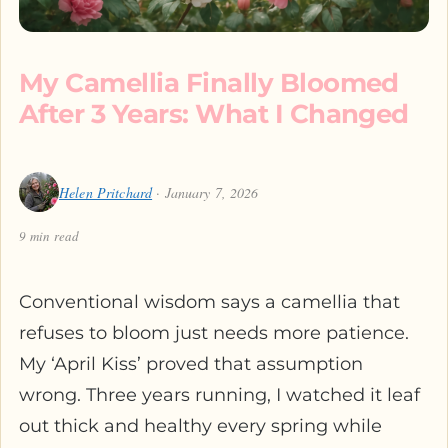
My Camellia Finally Bloomed
After 3 Years: What I Changed
Helen Pritchard
· January 7, 2026
9 min read
Conventional wisdom says a camellia that
refuses to bloom just needs more patience.
My ‘April Kiss’ proved that assumption
wrong. Three years running, I watched it leaf
out thick and healthy every spring while