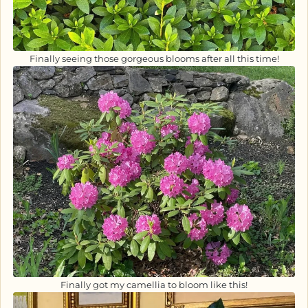
Finally seeing those gorgeous blooms after all this time!
Finally got my camellia to bloom like this!