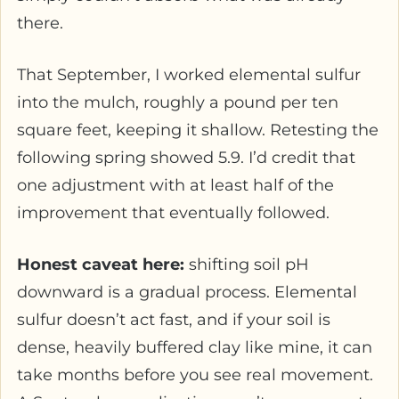
there.
That September, I worked elemental sulfur
into the mulch, roughly a pound per ten
square feet, keeping it shallow. Retesting the
following spring showed 5.9. I’d credit that
one adjustment with at least half of the
improvement that eventually followed.
Honest caveat here:
shifting soil pH
downward is a gradual process. Elemental
sulfur doesn’t act fast, and if your soil is
dense, heavily buffered clay like mine, it can
take months before you see real movement.