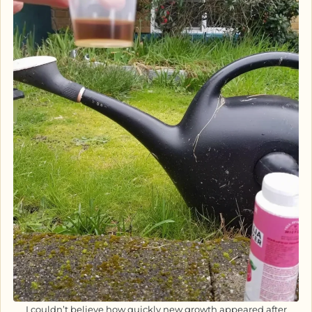
I couldn’t believe how quickly new growth appeared after