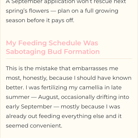
A September application won’t rescue next
spring’s flowers — plan on a full growing
season before it pays off.
My Feeding Schedule Was
Sabotaging Bud Formation
This is the mistake that embarrasses me
most, honestly, because I should have known
better. I was fertilizing my camellia in late
summer — August, occasionally drifting into
early September — mostly because I was
already out feeding everything else and it
seemed convenient.