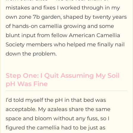
mistakes and fixes I worked through in my
own zone 7b garden, shaped by twenty years
of hands-on camellia growing and some
blunt input from fellow American Camellia
Society members who helped me finally nail
down the problem.
Step One: I Quit Assuming My Soil
pH Was Fine
I’d told myself the pH in that bed was
acceptable. My azaleas share the same
space and bloom without any fuss, so I
figured the camellia had to be just as