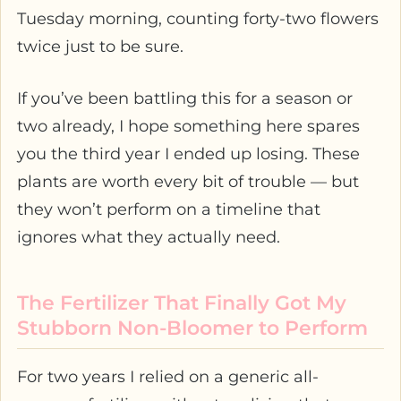
Tuesday morning, counting forty-two flowers
twice just to be sure.
If you’ve been battling this for a season or
two already, I hope something here spares
you the third year I ended up losing. These
plants are worth every bit of trouble — but
they won’t perform on a timeline that
ignores what they actually need.
The Fertilizer That Finally Got My
Stubborn Non-Bloomer to Perform
For two years I relied on a generic all-