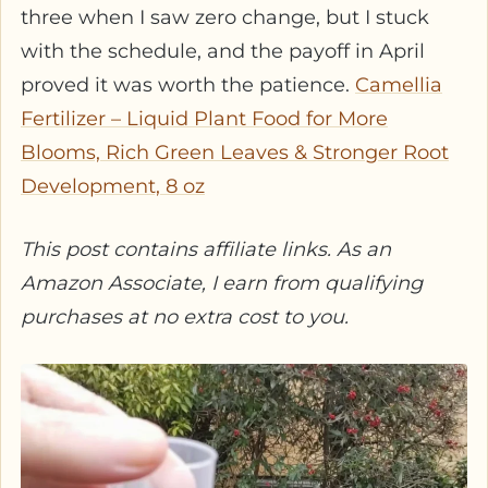
three when I saw zero change, but I stuck
with the schedule, and the payoff in April
proved it was worth the patience.
Camellia
Fertilizer – Liquid Plant Food for More
Blooms, Rich Green Leaves & Stronger Root
Development, 8 oz
This post contains affiliate links. As an
Amazon Associate, I earn from qualifying
purchases at no extra cost to you.