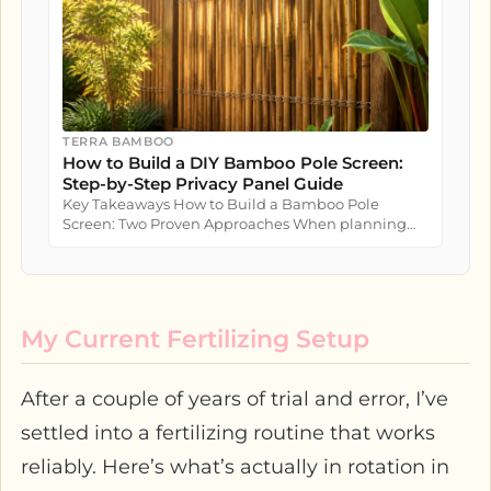
TERRA BAMBOO
How to Build a DIY Bamboo Pole Screen:
Step-by-Step Privacy Panel Guide
Key Takeaways How to Build a Bamboo Pole
Screen: Two Proven Approaches When planning
how to build a bamboo pole screen...
My Current Fertilizing Setup
After a couple of years of trial and error, I’ve
settled into a fertilizing routine that works
reliably. Here’s what’s actually in rotation in