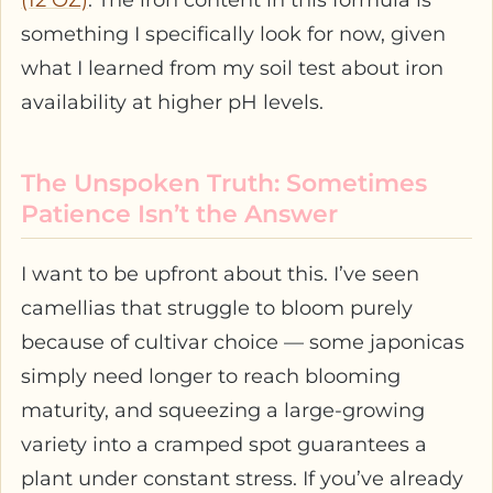
something I specifically look for now, given
what I learned from my soil test about iron
availability at higher pH levels.
The Unspoken Truth: Sometimes
Patience Isn’t the Answer
I want to be upfront about this. I’ve seen
camellias that struggle to bloom purely
because of cultivar choice — some japonicas
simply need longer to reach blooming
maturity, and squeezing a large-growing
variety into a cramped spot guarantees a
plant under constant stress. If you’ve already